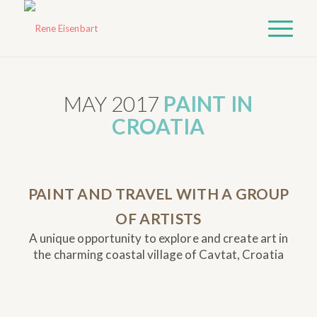
MAY 2017
PAINT IN
CROATIA
PAINT AND TRAVEL WITH A GROUP
OF ARTISTS
A unique opportunity to explore and create art in
the charming coastal village of Cavtat, Croatia