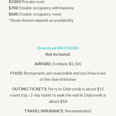
$1000
Private room
$700
Double occupancy with balcony
$600
Double occupancy room
*Room choices depend on availability
Download BROCHURE
Not Included:
AIRFARE:
Estimate $1,500
FOOD:
Restaurants are reasonable and you’ll have use
of the shared kitchen
OUTING TICKETS:
Ferry to Dubrovnik is about $15
round trip / 2-day ticket to walk the wall in Dubrovnik is
about $18
TRAVEL INSURANCE:
Recommended!