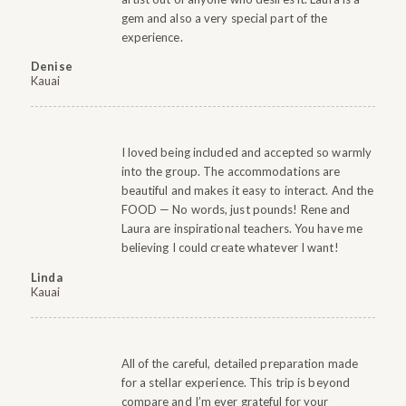
gem and also a very special part of the
experience.
Denise
Kauai
I loved being included and accepted so warmly
into the group. The accommodations are
beautiful and makes it easy to interact. And the
FOOD — No words, just pounds! Rene and
Laura are inspirational teachers. You have me
believing I could create whatever I want!
Linda
Kauai
All of the careful, detailed preparation made
for a stellar experience. This trip is beyond
compare and I’m ever grateful for your