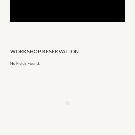
WORKSHOP RESERVATION
No Fields Found.