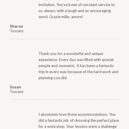
invitation. You’ve been of constant service to
us, always with a laugh and an encouraging
word. Grazie mille, amore!
Sharon
Tuscany
Thank you for a wonderful and unique
experience. Every day was filled with special
people and moments. It has been a fantastic
trip in every way because of the hard work and
planning you did.
Susan
Tuscany
I absolutely love these accommodations. You
did a fantastic job of choosing the perfect place
for a workshop. Your lessons were a challenge