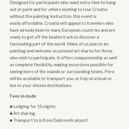
Designed for participants who want extra time to hang
out or paint and for others wishing to tour Croatia
without the painting instruction, this event is
easily affordable. Croatia will appeal to travelers who
have already been to many European countries and are
ready to get off the beaten track to discover a
fascinating part of the world. Many of us plan to be
painting and welcome occasional art shares for those
who wish to participate. It offers companionship as well
as complete flexibility, making excursions possible for
seeing more of the islands or surrounding towns. Pero
will be available to transport you, or hop on a boat or
bus to your chosen destinations.
Fees include
■ Lodging for 10 nights
■ Art sharing
■ Transport to & from Dubrovnik airport