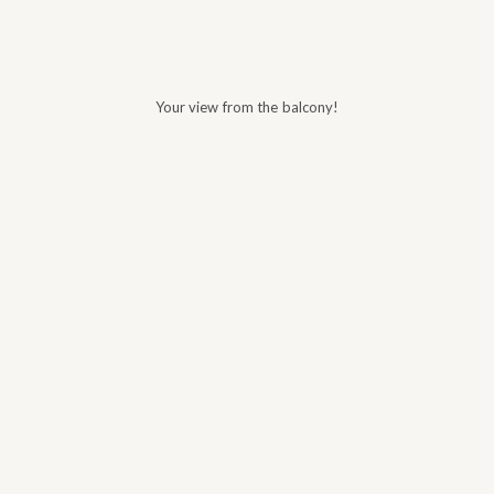
Your view from the balcony!