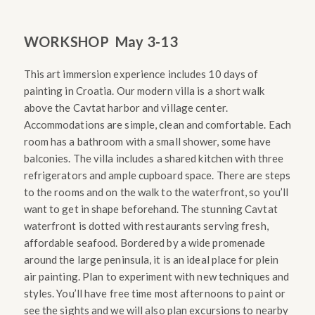
WORKSHOP
May 3-13
This art immersion experience includes 10 days of
painting in Croatia. Our modern villa is a short walk
above the Cavtat harbor and village center.
Accommodations are simple, clean and comfortable. Each
room has a bathroom with a small shower, some have
balconies. The villa includes a shared kitchen with three
refrigerators and ample cupboard space. There are steps
to the rooms and on the walk to the waterfront, so you’ll
want to get in shape beforehand. The stunning Cavtat
waterfront is dotted with restaurants serving fresh,
affordable seafood. Bordered by a wide promenade
around the large peninsula, it is an ideal place for plein
air painting.
Plan to experiment with new techniques and
styles. You’ll have free time most afternoons to paint or
see the sights and we will also plan excursions to nearby