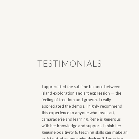
TESTIMONIALS
I appreciated the sublime balance between
island exploration and art expression — the
feeling of freedom and growth. I really
appreciated the demos.
I highly recommend
this experience to anyone who loves art,
camaraderie and learning. Rene is generous
with her knowledge and support. I think her
genuine positivity & teaching skills can make an
artist out of anyone who desires it. Laura is a