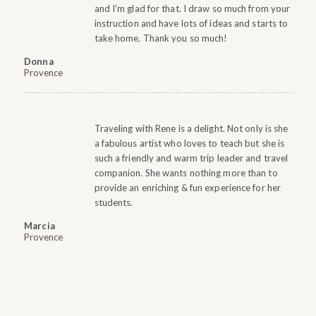
and I’m glad for that. I draw so much from your
instruction and have lots of ideas and starts to
take home. Thank you so much!
Donna
Provence
Traveling with Rene is a delight. Not only is she
a fabulous artist who loves to teach but she is
such a friendly and warm trip leader and travel
companion. She wants nothing more than to
provide an enriching & fun experience for her
students.
Marcia
Provence