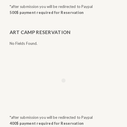
*after submission you will be redirected to Paypal
500$ payment required for Reservation
ART CAMP RESERVATION
No Fields Found.
*after submission you will be redirected to Paypal
400$ payment required for Reservation