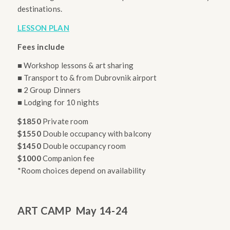
destinations.
LESSON PLAN
Fees include
■ Workshop lessons & art sharing
■ Transport to & from Dubrovnik airport
■ 2 Group Dinners
■ Lodging for 10 nights
$1850
Private room
$1550
Double occupancy with balcony
$1450
Double occupancy room
$1000
Companion fee
*Room choices depend on availability
ART CAMP
May 14-24