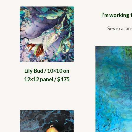
I’m working 
Several ar
Lily Bud / 10×10 on
12×12 panel / $175