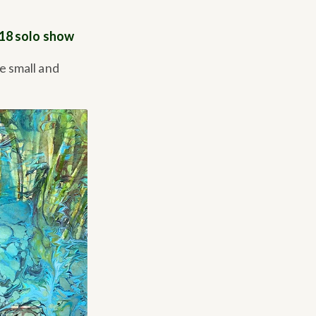
018 solo show
e small and