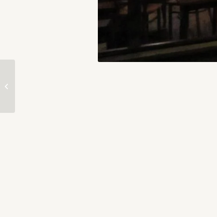
PROCESS — Inside the
Mind of an Artist