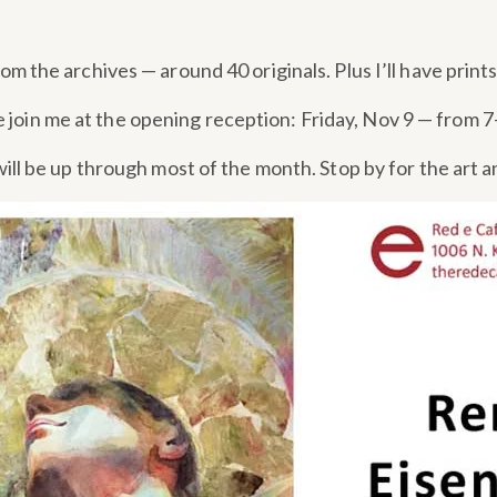
from the archives — around 40 originals. Plus I’ll have print
e join me at the opening reception: Friday, Nov 9 — from 
 will be up through most of the month. Stop by for the art a