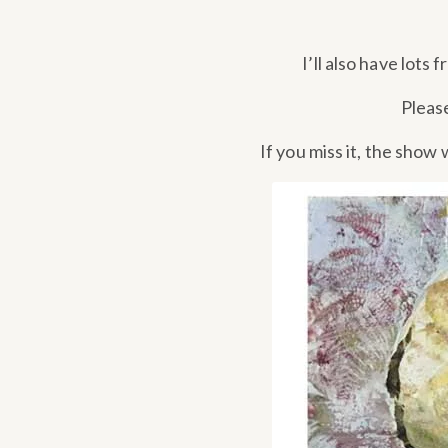
I’ll also have lots 
Pleas
If you miss it, the show