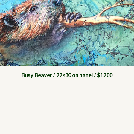
Busy Beaver / 22×30 on panel / $1200