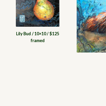
Lily Bud / 10×10 / $125
framed