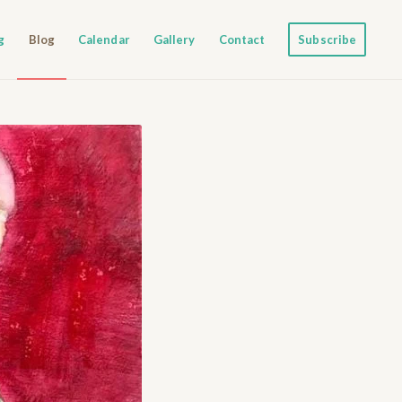
g
Blog
Calendar
Gallery
Contact
Subscribe