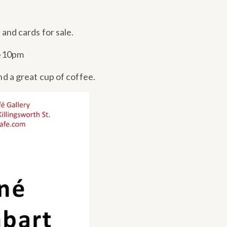
s and cards for sale.
7-10pm
nd a great cup of coffee.