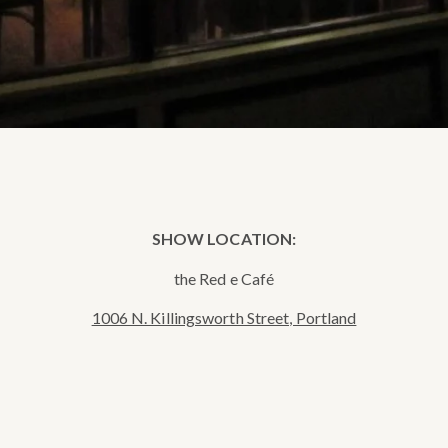
SHOW LOCATION:
the Red e Café
1006 N. Killingsworth Street, Portland