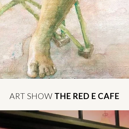
ART SHOW
THE RED E CAFE