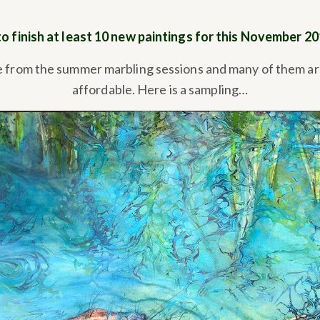
to finish at least 10 new paintings for this November 2
e from the summer marbling sessions and many of them ar
affordable. Here is a sampling…