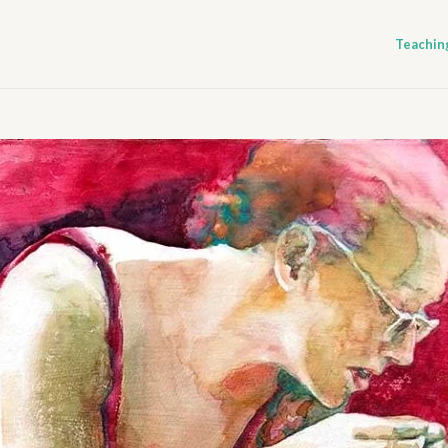
Teachin