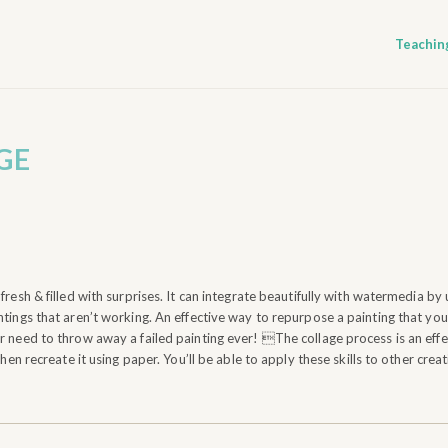
Teachin
GE
fresh & filled with surprises. It can integrate beautifully with watermedia by 
tings that aren’t working. An effective way to repurpose a painting that you 
 need to throw away a failed painting ever! The collage process is an effec
then recreate it using paper. You’ll be able to apply these skills to other crea