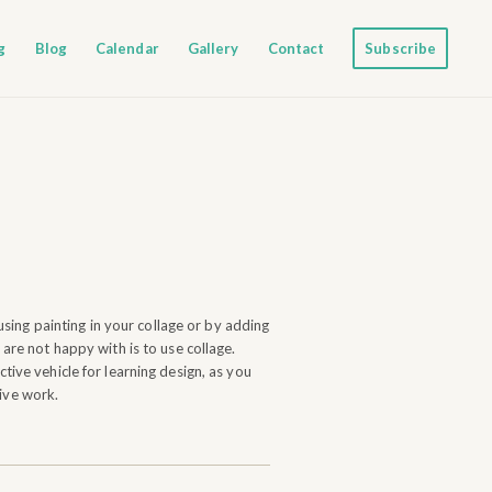
g
Blog
Calendar
Gallery
Contact
Subscribe
using painting in your collage or by adding
are not happy with is to use collage.
tive vehicle for learning design, as you
tive work.