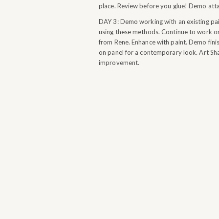
place. Review before you glue! Demo attac
DAY 3: Demo working with an existing pain
using these methods. Continue to work on
from Rene. Enhance with paint. Demo finis
on panel for a contemporary look. Art Sha
improvement.