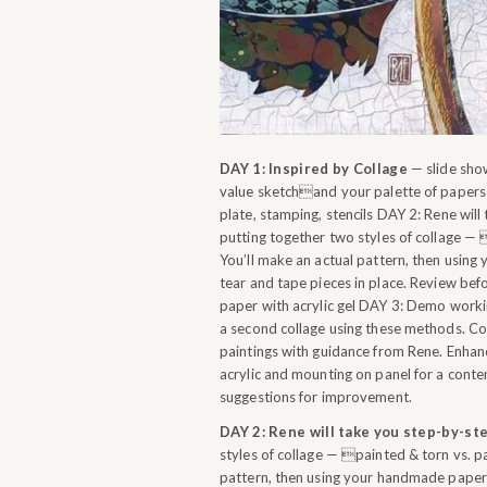
DAY 1: Inspired by Collage
— slide show
value sketchand your palette of papers 
plate, stamping, stencils DAY 2: Rene wil
putting together two styles of collage — 
You’ll make an actual pattern, then using
tear and tape pieces in place. Review be
paper with acrylic gel DAY 3: Demo workin
a second collage using these methods. Co
paintings with guidance from Rene. Enhanc
acrylic and mounting on panel for a cont
suggestions for improvement.
DAY 2: Rene will take you step-by-st
styles of collage — painted & torn vs. pa
pattern, then using your handmade papers,