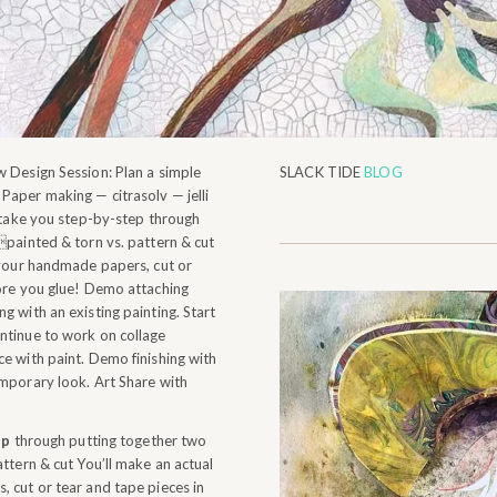
 Design Session: Plan a simple
SLACK TIDE
BLOG
Paper making — citrasolv — jelli
l take you step-by-step through
painted & torn vs. pattern & cut
 your handmade papers, cut or
fore you glue! Demo attaching
g with an existing painting. Start
ntinue to work on collage
e with paint. Demo finishing with
emporary look. Art Share with
ep
through putting together two
ttern & cut You’ll make an actual
 cut or tear and tape pieces in