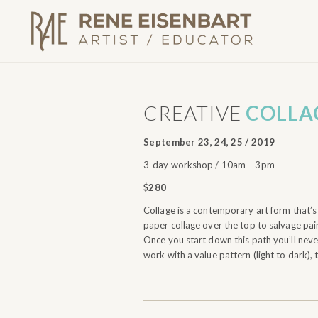
CREATIVE
COLLA
September 23, 24, 25 / 2019
3-day workshop / 10am – 3pm
$280
Collage is a contemporary art form that’s 
paper collage over the top to salvage pain
Once you start down this path you’ll never
work with a value pattern (light to dark), 