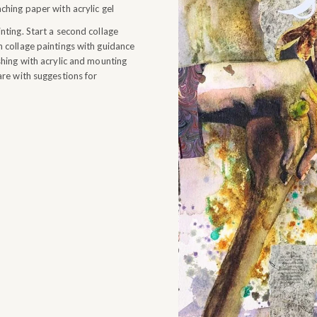
hing paper with acrylic gel
ting. Start a second collage
 collage paintings with guidance
hing with acrylic and mounting
re with suggestions for