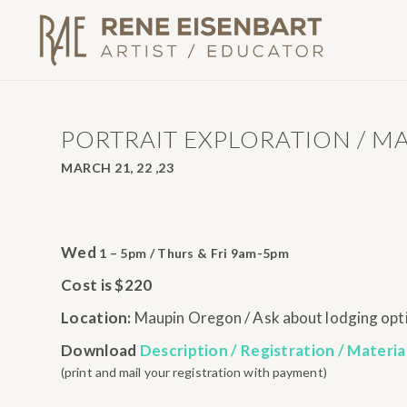
PORTRAIT EXPLORATION / M
MARCH 21, 22 ,23
Wed
1 – 5pm / Thurs & Fri 9am-5pm
Cost is $220
Location:
Maupin Oregon / Ask about lodging opt
Download
Description / Registration / Materia
(print and mail your registration with payment)