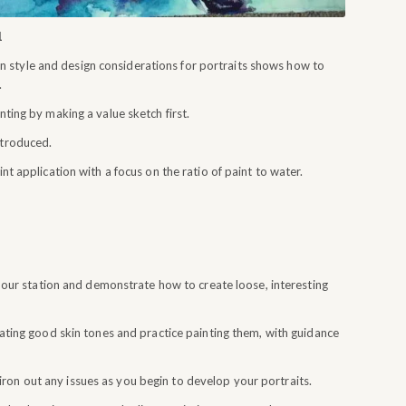
1
 style and design considerations for portraits shows how to
.
nting by making a value sketch first.
ntroduced.
int application with a focus on the ratio of paint to water.
pour station and demonstrate how to create loose, interesting
reating good skin tones and practice painting them, with guidance
on out any issues as you begin to develop your portraits.