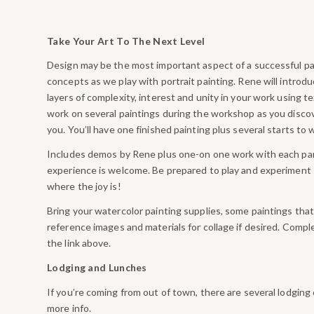
Take Your Art To The Next Level
Design may be the most important aspect of a successful pai
concepts as we play with portrait painting. Rene will introd
layers of complexity, interest and unity in your work using t
work on several paintings during the workshop as you disc
you. You’ll have one finished painting plus several starts to w
Includes demos by Rene plus one-on one work with each part
experience is welcome. Be prepared to play and experiment –
where the joy is!
Bring your watercolor painting supplies, some paintings that
reference images and materials for collage if desired. Comple
the link above.
Lodging and Lunches
If you’re coming from out of town, there are several lodging
more info.