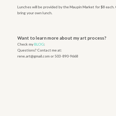
Lunches will be provided by the Maupin Market for $8 each. 
bring your own lunch.
Want to learn more about my art process?
Check my
BLOG
:
Questions? Contact me at:
rene.art@gmail.com or 503-890-9668