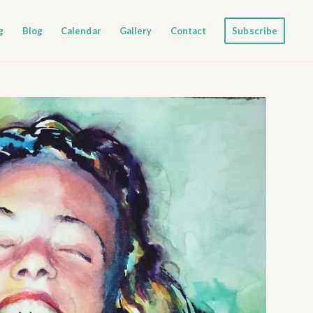
g
Blog
Calendar
Gallery
Contact
Subscribe