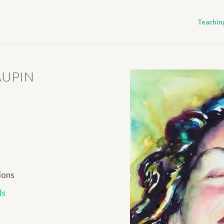
Teachin
AUPIN
ions
ls