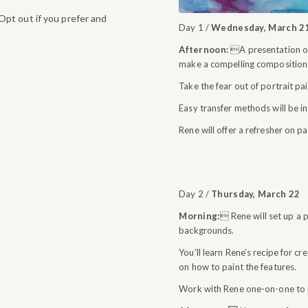
Opt out if you prefer and
Day 1 /
Wednesday, March 2
Afternoon:
A presentation on
make a compelling composition
Take the fear out of portrait pai
Easy transfer methods will be i
Rene will offer a refresher on pa
Day 2 /
Thursday, March 22
Morning:
 Rene will set up a 
backgrounds.
You’ll learn Rene’s recipe for c
on how to paint the features.
Work with Rene one-on-one to ir