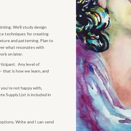
nting. We’ll study design
uce techniques for creating
exture and patterning. Plan to
over what resonates with
ork on later.
icipant. Any level of
 that is how we learn, and
 you’re not happy with,
te Supply List is included in
 options. Write and I can send