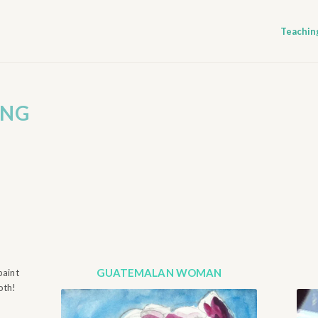
Teachin
ING
GUATEMALAN WOMAN
paint
oth!