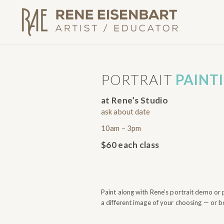
PORTRAIT
PAINT
at Rene’s Studio
ask about date
10am – 3pm
$60 each class
Paint along with Rene’s portrait demo or 
a different image of your choosing — or b