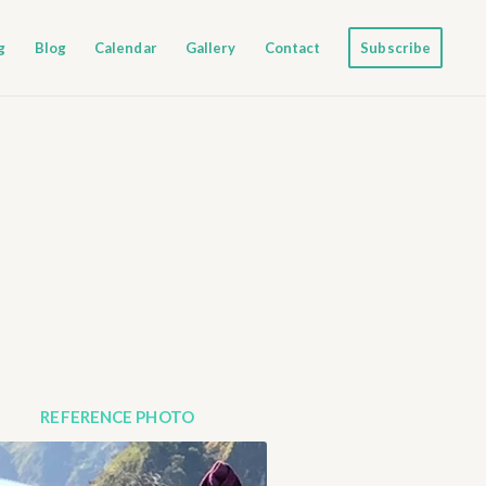
g
Blog
Calendar
Gallery
Contact
Subscribe
REFERENCE PHOTO