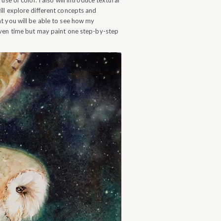
se of color. I also will introduce textural
ll explore different concepts and
at you will be able to see how my
iven time but may paint one step-by-step