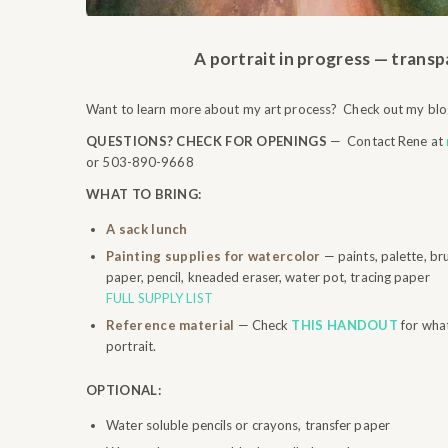
A portrait in progress — trans
Want to learn more about my art process? Check out my blo
QUESTIONS? CHECK FOR OPENINGS
— Contact Rene at
or 503-890-9668
WHAT TO BRING:
A sack lunch
Painting supplies for watercolor
— paints, palette, br
paper, pencil, kneaded eraser, water pot, tracing paper
FULL SUPPLY LIST
Reference material
— Check
THIS HANDOUT
for wha
portrait.
OPTIONAL:
Water soluble pencils or crayons, transfer paper