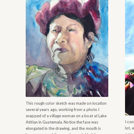
This rough color sketch was made on location
several years ago, working from a photo I
snapped of a village woman on a boat at Lake
I con
Atitlan in Guatemala. Notice the face was
lot, 
elongated in the drawing, and the mouth is