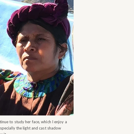
tinue to study her face, which I enjoy a
especially the light and cast shadow