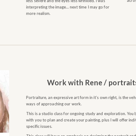
acros
less severe and the eyes less wrinkled. I was
interpreting the image… next time I may go for
more realism.
Work with Rene / portrait
Portraiture, an expressive art form in it’s own right, is the ve
ways of approaching our work.
This is a studio class for ongoing study and exploration. You br
with you to plan and create your painting, plus I will offer in
specific issues.