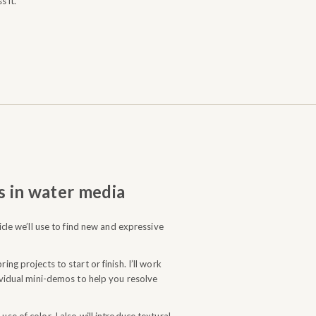
s it.
s in water media
hicle we’ll use to find new and expressive
ing projects to start or finish. I’ll work
dividual mini-demos to help you resolve