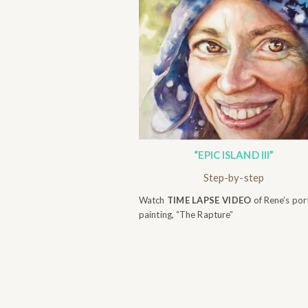
“EPIC ISLAND III”
Step-by-step
Watch
TIME LAPSE VIDEO
of Rene’s port
painting, “The Rapture”