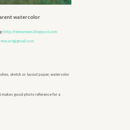
parent watercolor
g:
http://renesnews.blogspot.com
rene.art@gmail.com
ushes, sketch or layout paper, watercolor
t makes good photo reference for a