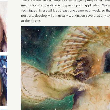
This class will have an emphasis on designing the portrait and u
methods and cover different types of paint application. We wi
techniques. There will be at least one demo each week, so th
portraits develop — I am usually working on several at any g
at the classes.