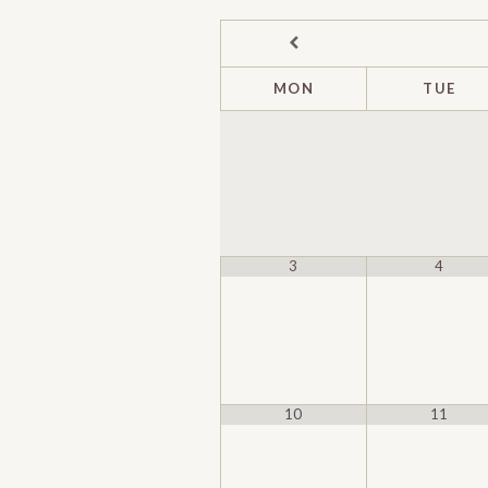
MON
TUE
3
4
10
11