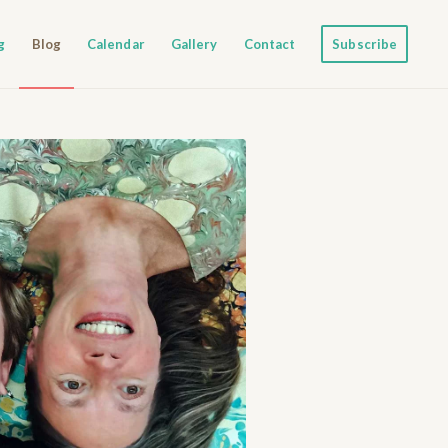
g
Blog
Calendar
Gallery
Contact
Subscribe