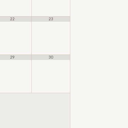
22
23
29
30