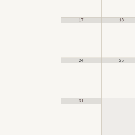
17
18
24
25
31