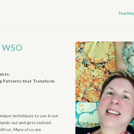
Teachin
O
WSO
ents:
g Patterns that Transform
 unique techniques to use in our
stands out and gets noticed
ith us. Many of us are