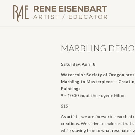
MARBLING DEM
Saturday, April 8
Watercolor Society of Oregon pres
Marbling to Masterpiece — Creatin
Paintings
9 – 10:30am, at the Eugene Hilton
$15
As artists, we are forever in search of
creations. We strive to make art that 
while staying true to what resonates w