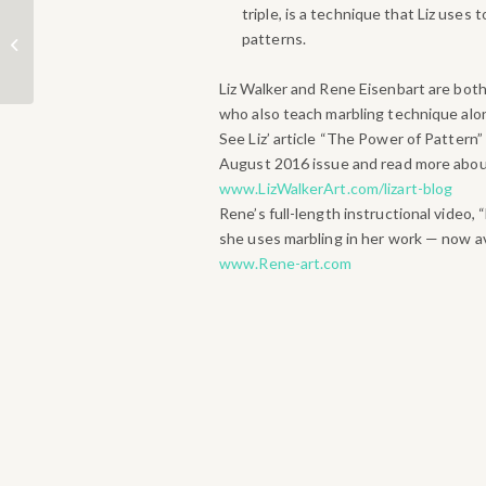
triple, is a technique that Liz uses 
2017 Lake Area Artists
patterns.
Show & Sale
Liz Walker and Rene Eisenbart are bo
who also teach marbling technique alon
See Liz’ article “The Power of Pattern”
August 2016 issue and read more about
www.LizWalkerArt.com/lizart-blog
Rene’s full-length instructional video,
she uses marbling in her work — now av
www.Rene-art.com