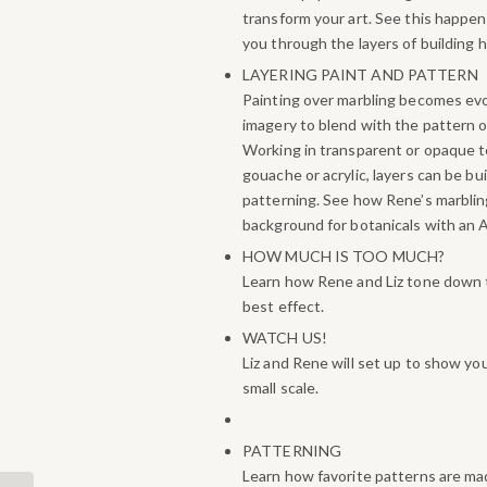
transform your art. See this happen
you through the layers of building h
LAYERING PAINT AND PATTERN
Painting over marbling becomes ev
imagery to blend with the pattern o
Working in transparent or opaque t
gouache or acrylic, layers can be bu
patterning. See how Rene’s marbli
background for botanicals with an As
HOW MUCH IS TOO MUCH?
Learn how Rene and Liz tone down t
best effect.
WATCH US!
Liz and Rene will set up to show yo
small scale.
PATTERNING
Learn how favorite patterns are ma