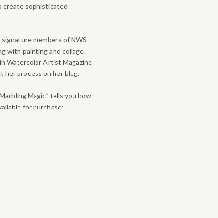
to create sophisticated
th signature members of NWS
g with painting and collage.
 in Watercolor Artist Magazine
 her process on her blog:
 “Marbling Magic” tells you how
ailable for purchase: