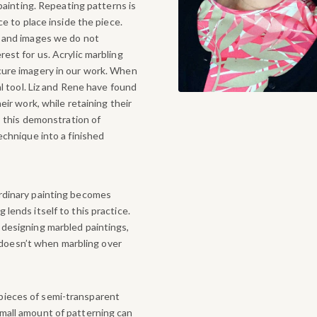
 painting. Repeating patterns is
ce to place inside the piece.
, and images we do not
est for us. Acrylic marbling
cure imagery in our work. When
al tool. Liz and Rene have found
eir work, while retaining their
 this demonstration of
echnique into a finished
ordinary painting becomes
 lends itself to this practice.
r designing marbled paintings,
doesn’t when marbling over
pieces of semi-transparent
small amount of patterning can