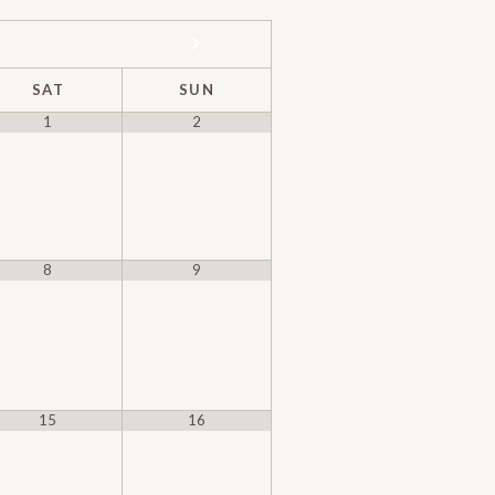
SAT
SUN
1
2
8
9
15
16