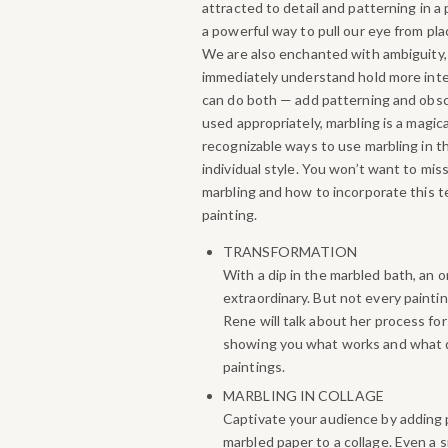
attracted to detail and patterning in a
a powerful way to pull our eye from pla
We are also enchanted with ambiguity
immediately understand hold more inter
can do both — add patterning and obs
used appropriately, marbling is a magic
recognizable ways to use marbling in th
individual style.
You won’t want to miss
marbling and how to incorporate this t
painting.
TRANSFORMATION
With a dip in the marbled bath, an 
extraordinary. But not every painting
Rene will talk about her process fo
showing you what works and what 
paintings.
MARBLING IN COLLAGE
Captivate your audience by adding 
marbled paper to a collage. Even a 