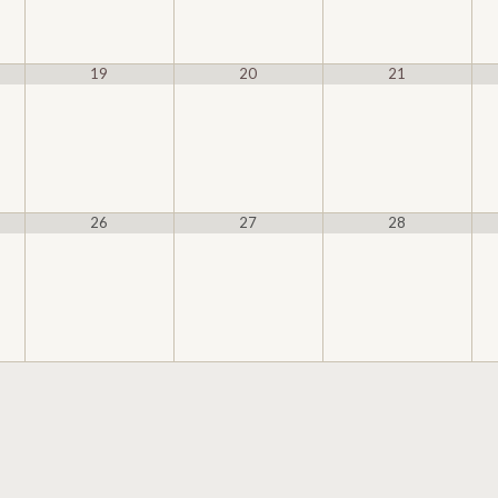
19
20
21
26
27
28