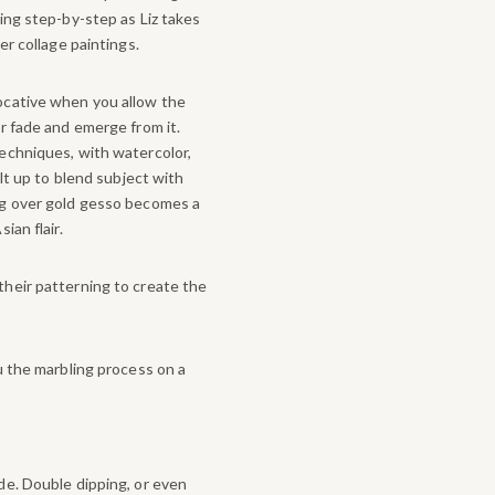
ing step-by-step as Liz takes
er collage paintings.
ocative when you allow the
r fade and emerge from it.
echniques, with watercolor,
ilt up to blend subject with
ng over gold gesso becomes a
ian flair.
heir patterning to create the
u the marbling process on a
de. Double dipping, or even