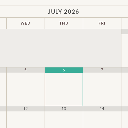
JULY
2026
WED
THU
FRI
5
7
6
12
13
14