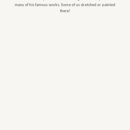
many of his famous works. Some of us sketched or painted
there!