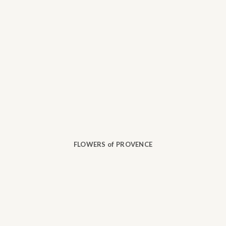
FLOWERS of PROVENCE