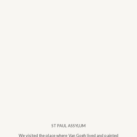
ST PAUL ASSYLUM
We visited the place where Van Gogh lived and painted