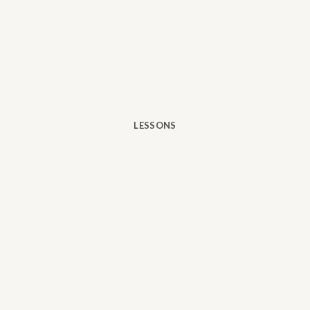
LESSONS