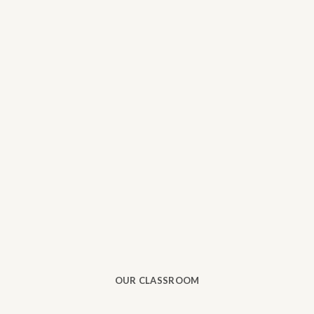
OUR CLASSROOM