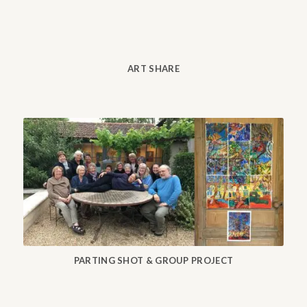
ART SHARE
PARTING SHOT & GROUP PROJECT