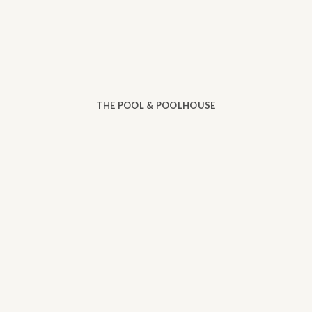
THE POOL & POOLHOUSE