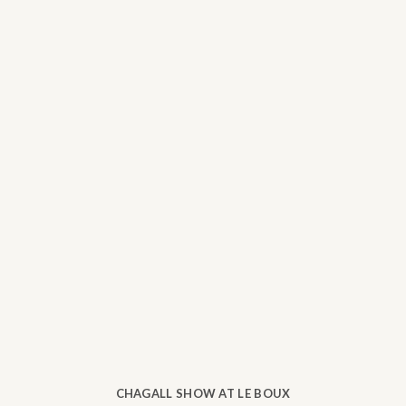
CHAGALL SHOW AT LE BOUX