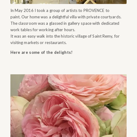
In May 2016 I took a group of artists to PROVENCE to
paint. Our home was a delightful villa with private courtyards.
The classroom was a glassed in gallery space with dedicated
work tables for working after hours.
It was an easy walk into the historic village of Saint Remy, for
visiting markets or restaurants.
Here are some of the delights!