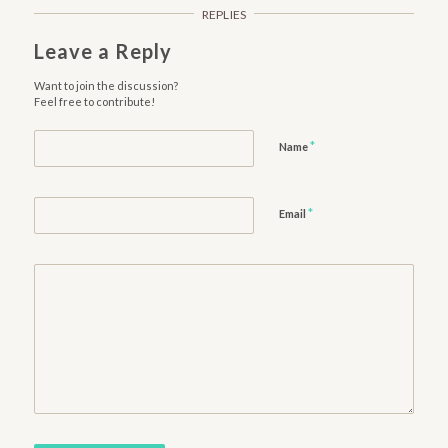
REPLIES
Leave a Reply
Want to join the discussion?
Feel free to contribute!
*
Name
*
Email