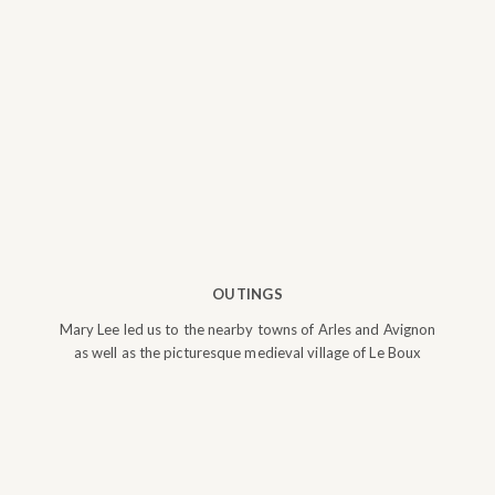
OUTINGS
Mary Lee led us to the nearby towns of Arles and Avignon
as well as the picturesque medieval village of Le Boux