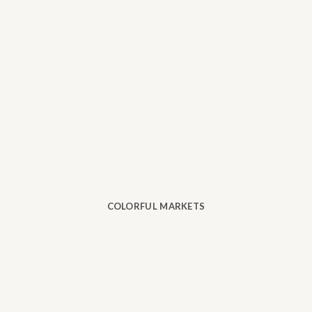
COLORFUL MARKETS