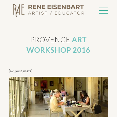
PROVENCE
ART
WORKSHOP 2016
[av_post_meta]