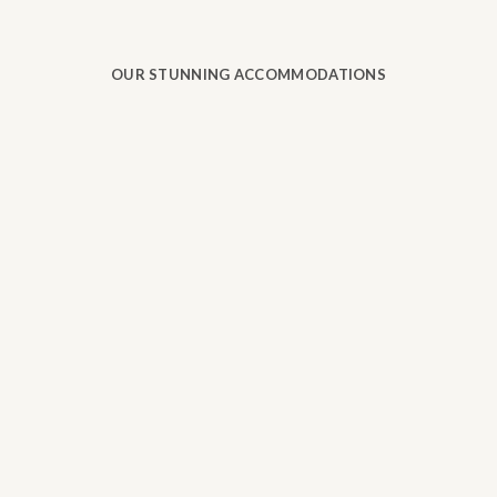
OUR STUNNING ACCOMMODATIONS