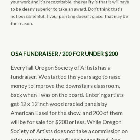
your work and it’s recognizable, the reality is that it will have
to be clearly superior to take an award. Don’t think that’s
not possible! But if your painting doesn’t place, that may be
the reason.
OSA FUNDRAISER / 200 FOR UNDER $200
Every fall Oregon Society of Artists has a
fundraiser. We started this years ago to raise
money to improve the downstairs classroom,
back when I was on the board. Entering artists
get 12 x 12 inch wood cradled panels by
American Easel for the show, and 200 of them
will be for sale for $200 or less. While Oregon
Society of Artists does not take a commission on