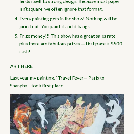
lends itself to strong design. Because most paper
isn’t square, we often ignore that format.
Every painting gets in the show! Nothing will be
juried out. You paint it and it hangs.
Prize money!!! This show has a great sales rate,
plus there are fabulous prizes — first pace is $500
cash!
ART HERE
Last year my painting, “Travel Fever— Paris to
Shanghai” took first place.