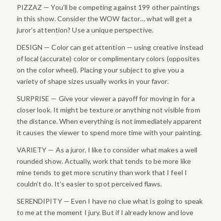
PIZZAZ — You’ll be competing against 199 other paintings
in this show. Consider the WOW factor… what will get a
juror’s attention? Use a unique perspective.
DESIGN — Color can get attention — using creative instead
of local (accurate) color or complimentary colors (opposites
on the color wheel). Placing your subject to give you a
variety of shape sizes usually works in your favor.
SURPRISE — Give your viewer a payoff for moving in for a
closer look. It might be texture or anything not visible from
the distance. When everything is not immediately apparent
it causes the viewer to spend more time with your painting.
VARIETY — As a juror, I like to consider what makes a well
rounded show. Actually, work that tends to be more like
mine tends to get more scrutiny than work that I feel I
couldn’t do. It’s easier to spot perceived flaws.
SERENDIPITY — Even I have no clue what is going to speak
to me at the moment I jury. But if I already know and love