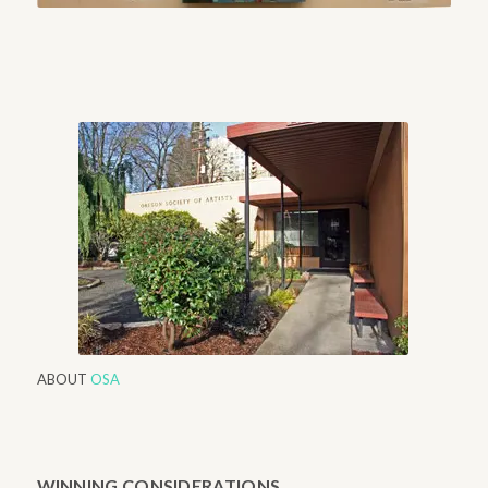
ABOUT
OSA
WINNING CONSIDERATIONS