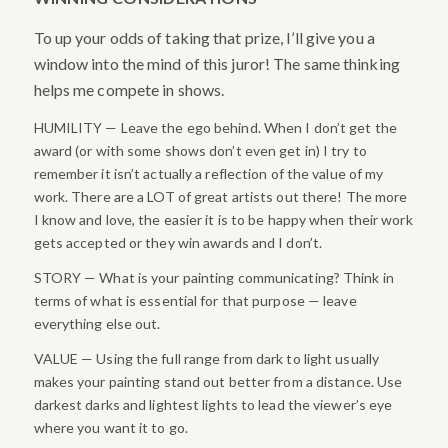
To up your odds of taking that prize, I’ll give you a
window into the mind of this juror! The same thinking
helps me compete in shows.
HUMILITY — Leave the ego behind. When I don’t get the
award (or with some shows don’t even get in) I try to
remember it isn’t actually a reflection of the value of my
work. There are a LOT of great artists out there! The more
I know and love, the easier it is to be happy when their work
gets accepted or they win awards and I don’t.
STORY — What is your painting communicating? Think in
terms of what is essential for that purpose — leave
everything else out.
VALUE — Using the full range from dark to light usually
makes your painting stand out better from a distance. Use
darkest darks and lightest lights to lead the viewer’s eye
where you want it to go.