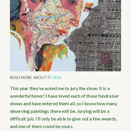
READ MORE ABOUT IT
HERE
This year they’ve asked me to jury the show. It is a
wonderful honor! I have loved each of these fundraiser
shows and have entered them all, so I know how many
deserving paintings there will be. Jurying will be a
difficult job. I’ll only be able to give out a few awards,
and one of them could be yours.