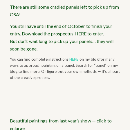
There are still some cradled panels left to pick up from
OSA!
You still have until the end of October to finish your
entry. Download the prospectus
HERE
to enter.
But don’t wait long to pick up your panels… they will
soon be gone.
You can find complete instructions
HERE
on my blog for many
ways to approach painting on a panel. Search for “panel” on my
blog to find more. Or figure out your own methods — it’s all part
of the creative process.
Beautiful paintings from last year’s show — click to
enlarge