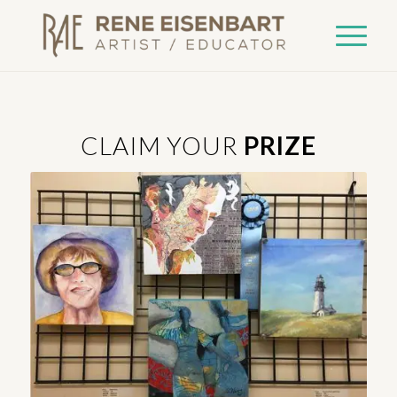
CLAIM YOUR
PRIZE