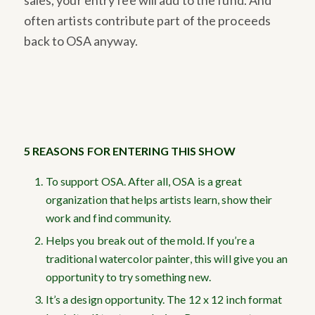
sales, your entry fee will add to the fund. And
often artists contribute part of the proceeds
back to OSA anyway.
5 REASONS FOR ENTERING THIS SHOW
To support OSA. After all, OSA is a great
organization that helps artists learn, show their
work and find community.
Helps you break out of the mold. If you’re a
traditional watercolor painter, this will give you an
opportunity to try something new.
It’s a design opportunity. The 12 x 12 inch format