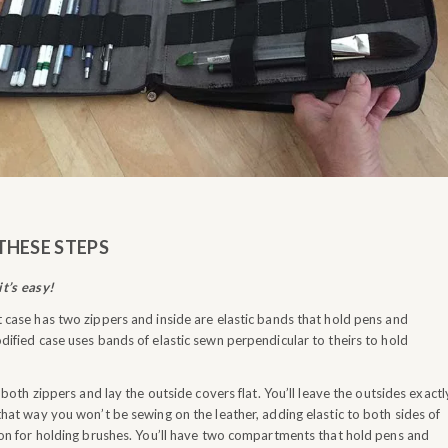
THESE STEPS
t’s easy!
 case has two zippers and inside are elastic bands that hold pens and
dified case uses bands of elastic sewn perpendicular to theirs to hold
oth zippers and lay the outside covers flat. You’ll leave the outsides exactl
that way you won’t be sewing on the leather, adding elastic to both sides of
ion for holding brushes. You’ll have two compartments that hold pens and