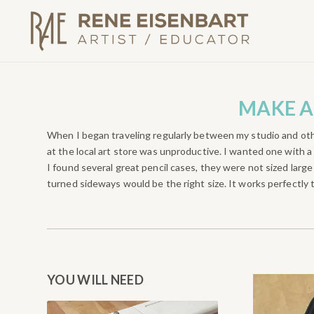
MAKE A
When I began traveling regularly between my studio and oth
at the local art store was unproductive. I wanted one with a 
I found several great pencil cases, they were not sized larg
turned sideways would be the right size. It works perfectly 
YOU WILL NEED