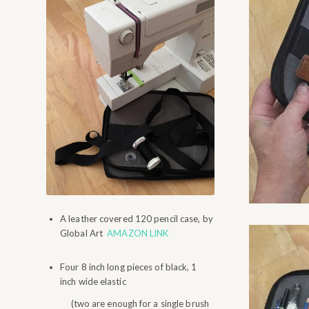
A leather covered 120 pencil case, by
Global Art
AMAZON LINK
Four 8 inch long pieces of black, 1
inch wide elastic
(two are enough for a single brush