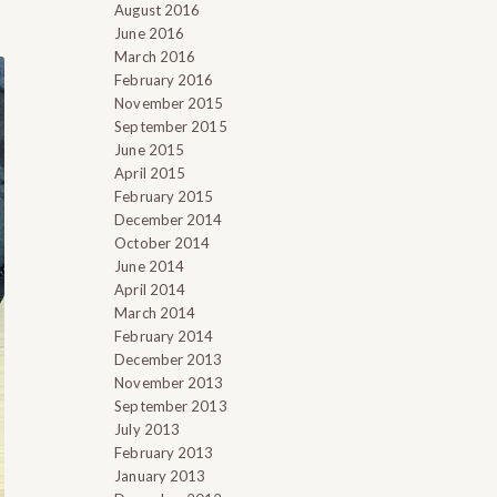
August 2016
June 2016
March 2016
February 2016
November 2015
September 2015
June 2015
April 2015
February 2015
December 2014
October 2014
June 2014
April 2014
March 2014
February 2014
December 2013
November 2013
September 2013
July 2013
February 2013
January 2013