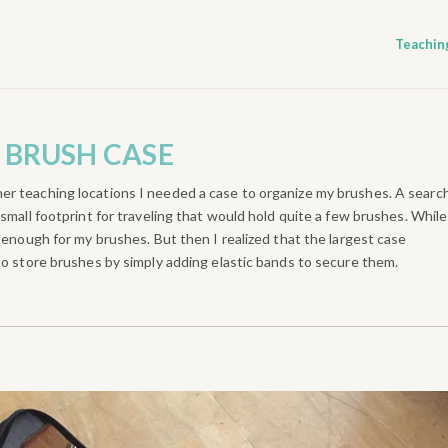
Teachin
 BRUSH CASE
er teaching locations I needed a case to organize my brushes. A searc
small footprint for traveling that would hold quite a few brushes. While
e enough for my brushes. But then I realized that the largest case
to store brushes by simply adding elastic bands to secure them.