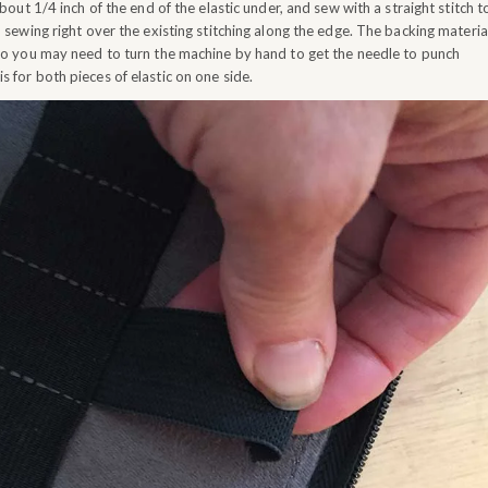
out 1/4 inch of the end of the elastic under, and sew with a straight stitch t
e, sewing right over the existing stitching along the edge. The backing materia
, so you may need to turn the machine by hand to get the needle to punch
s for both pieces of elastic on one side.