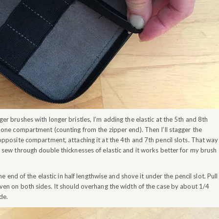
er brushes with longer bristles, I’m adding the elastic at the 5th and 8th
n one compartment (counting from the zipper end). Then I’ll stagger the
 opposite compartment, attaching it at the 4th and 7th pencil slots. That way
o sew through double thicknesses of elastic and it works better for my brush
e end of the elastic in half lengthwise and shove it under the pencil slot. Pull
even on both sides. It should overhang the width of the case by about 1/4
de.