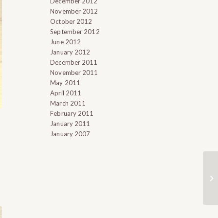
December 2012
November 2012
October 2012
September 2012
June 2012
January 2012
December 2011
November 2011
May 2011
April 2011
March 2011
February 2011
January 2011
January 2007