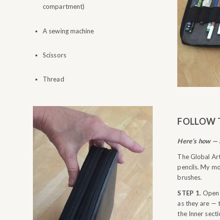
compartment)
A sewing machine
Scissors
Thread
FOLLOW 
Here’s how — i
The Global Art
pencils. My mo
brushes.
STEP 1.
Open b
as they are — 
the Inner sect