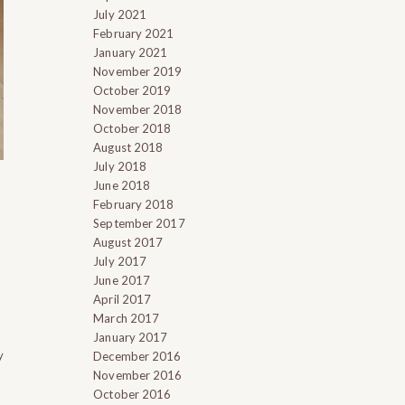
July 2021
February 2021
January 2021
November 2019
October 2019
November 2018
October 2018
August 2018
July 2018
June 2018
February 2018
September 2017
August 2017
July 2017
June 2017
April 2017
March 2017
January 2017
y
December 2016
November 2016
October 2016