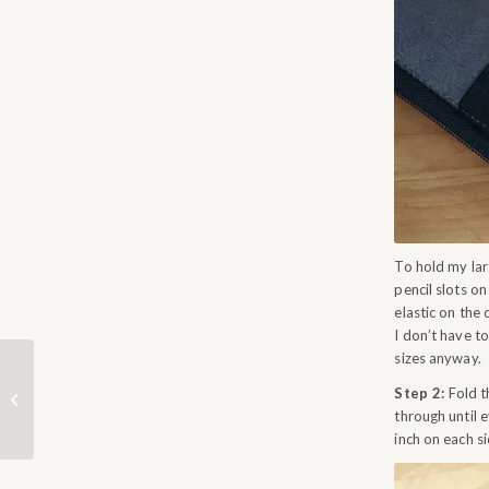
To hold my larg
pencil slots o
elastic on the
I don’t have t
sizes anyway.
Step 2:
Fold th
CLAIM YOUR PRIZE
through until 
inch on each si