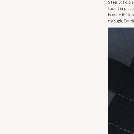
Step 3:
Fold ab
tack it in plac
is quite thick
through. Do thi