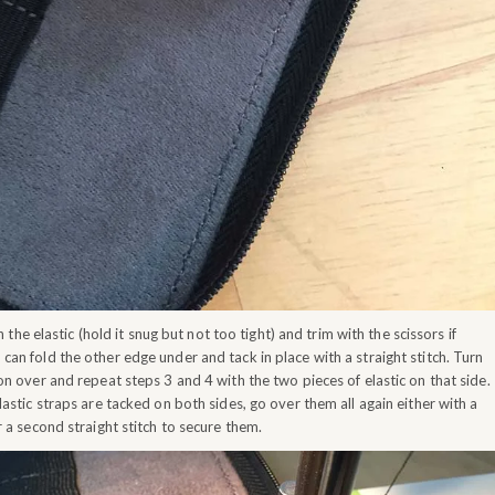
 the elastic (hold it snug but not too tight) and trim with the scissors if
can fold the other edge under and tack in place with a straight stitch. Turn
on over and repeat steps 3 and 4 with the two pieces of elastic on that side.
lastic straps are tacked on both sides, go over them all again either with a
r a second straight stitch to secure them.