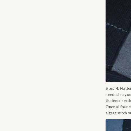
Step 4:
Flatten
needed so you 
the inner secti
Once all four e
zigzag stitch o