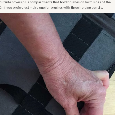
 outside covers plus compartments that hold brushes on both sides of the
Or if you prefer, just make one for brushes with three holding pencils.