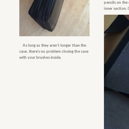
pencils on the
inner section. 
As long as they aren’t longer than the
case, there’s no problem closing the case
with your brushes inside.