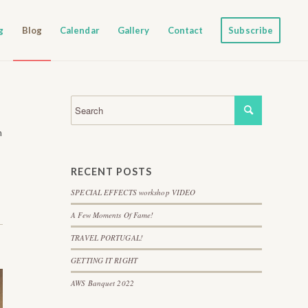
g
Blog
Calendar
Gallery
Contact
Subscribe
h
RECENT POSTS
SPECIAL EFFECTS workshop VIDEO
A Few Moments Of Fame!
TRAVEL PORTUGAL!
GETTING IT RIGHT
AWS Banquet 2022