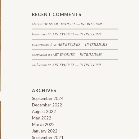
RECENT COMMENTS
MergePDF
ART EVOLVES — IN TRILLIUMS
on
lorenamer
ART EVOLVES — IN TRILLIUMS
on
constructmath
ART EVOLVES — IN TRILLIUMS
on
costmason
ART EVOLVES — IN TRILLIUMS
on
calbureau
ART EVOLVES — IN TRILLIUMS
on
ARCHIVES
September 2024
December 2022
August 2022
May 2022
March 2022
January 2022
September 2021