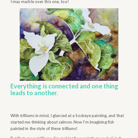
I may marble over this one, too!
Everything is connected and one thing
leads to another.
With trilliums in mind, I glanced at a Sockeye painting, and that
started me thinking about salmon. Now I’m imagining fish
painted in the style of these trilliums!