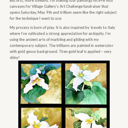
But first, more trilliums. I’m making four paintings on 6×6 inch
canvases for Village Gallery’s Art Challenge fundraiser that
opens Saturday, May 9th and trillium seem like the right subject
for the technique I want to use.
My process is born of play. It is also inspired by travels to Italy
where I’ve cultivated a strong appreciation for antiquity. I’m
using the ancient arts of marbling and gilding with my
contemporary subject. The trilliums are painted in watercolor
with gold gesso background. Then gold leaf is applied – very
shiny!