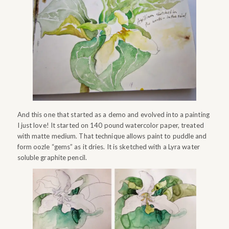
And this one that started as a demo and evolved into a painting
I just love! It started on 140 pound watercolor paper, treated
with matte medium. That technique allows paint to puddle and
form oozle “gems” as it dries. It is sketched with a Lyra water
soluble graphite pencil.