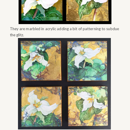
They are marbled in acrylic adding a bit of patterning to subdue
the glitz.