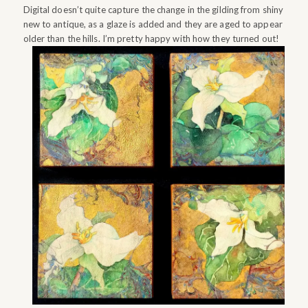
Digital doesn’t quite capture the change in the gilding from shiny
new to antique, as a glaze is added and they are aged to appear
older than the hills. I’m pretty happy with how they turned out!