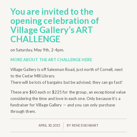
You are invited to the
opening celebration
of
Village Gallery’s ART
CHALLENGE
on Saturday, May 9th, 2-4pm.
MORE ABOUT THE ART CHALLENGE HERE
Village Gallery is off Salesman Road, just north of Cornell, next
to the Cedar Mill Library.
There will be lots of bargains but be advised, they can go fast!
These are $60 each or $225 for the group, an exceptional value
considering the time and love in each one. Only because it’s a
fundraiser for Village Gallery — and you can only purchase
through them.
/
APRIL 30, 2015
BY
RENE EISENBART