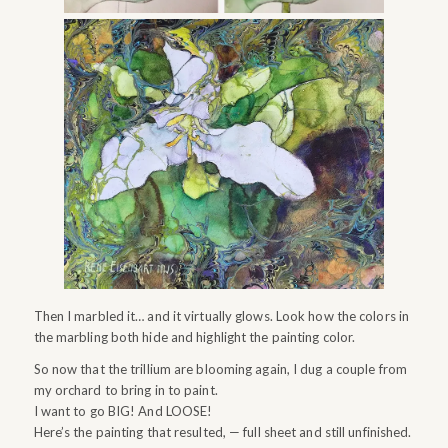
Then I marbled it… and it virtually glows. Look how the colors in
the marbling both hide and highlight the painting color.
So now that the trillium are blooming again, I dug a couple from
my orchard to bring in to paint.
I want to go BIG! And LOOSE!
Here’s the painting that resulted, — full sheet and still unfinished.