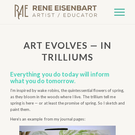
ART EVOLVES — IN
TRILLIUMS
Everything you do today will inform
what you do tomorrow.
I’m inspired by wake robins, the quintessential flowers of spring,
as they bloom in the woods where I live. The trillium tell me
spring is here — or at least the promise of spring. So I sketch and
paint them.
Here’s an example from my journal pages: