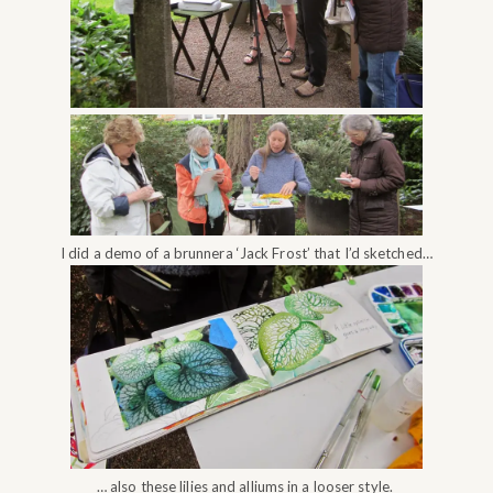
I did a demo of a brunnera ‘Jack Frost’ that I’d sketched…
… also these lilies and alliums in a looser style.