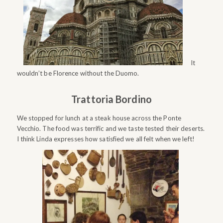
It
wouldn’t be Florence without the Duomo.
Trattoria Bordino
We stopped for lunch at a steak house across the Ponte
Vecchio. The food was terrific and we taste tested their deserts.
I think Linda expresses how satisfied we all felt when we left!