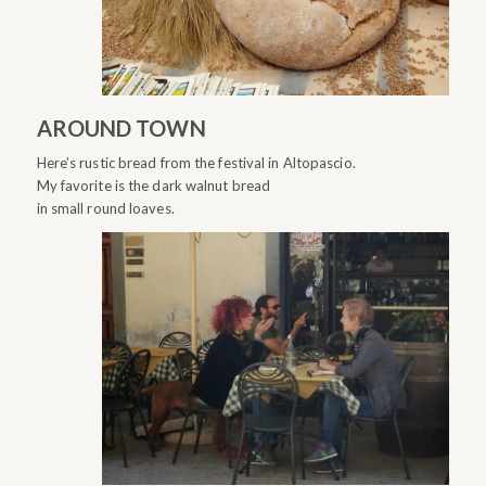
AROUND TOWN
Here’s rustic bread from the festival in Altopascio.
My favorite is the dark walnut bread
in small round loaves.