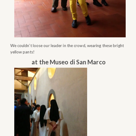
We couldn’t loose our leader in the crowd, wearing these bright
yellow pants!
at the Museo di San Marco