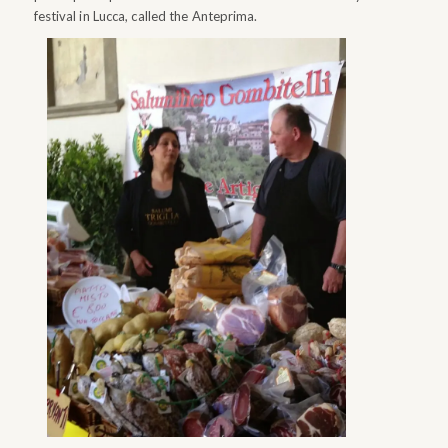
festival in Lucca, called the Anteprima.