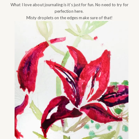
What I love about journaling is it’s just for fun. No need to try for
perfection here.
Misty droplets on the edges make sure of that!