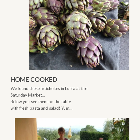
HOME COOKED
We found these artichokes in Lucca at the
Saturday Market…
Below you see them on the table
with fresh pasta and salad! Yum…