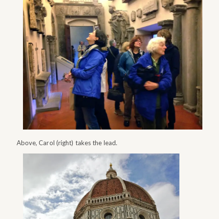
Above, Carol (right) takes the lead.