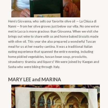
Here’s Giovanna, who sells our favorite olive oil — La Chiusa di
Nanni — from her olive groves just below our villa. No one we’ve
met in Lucca is more gracious than Giovanna. When we visit she
brings out wine to share with us and home baked biscuits made
with olive oil. This year she also prepared a wonderful Tuscan
meal for us at her nearby cantina. It was a traditional Italian
eating experience that spanned the entire evening, including
home pickled vegetables, tuscan bean soup, prosciutto,
strawberry tiramisu and liquors! We were joined by Kaegan and
Sasha who were biking through Italy.
MARY LEE and MARINA