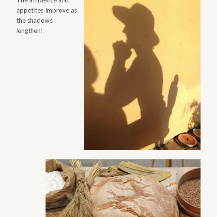
The ambience and
appetites improve as
the shadows
lengthen!