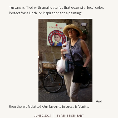
Tuscany is filled with small eateries that ooze with local color.
Perfect for a lunch, or inspiration for a painting!
And
then there’s Gelatto! Our favorite in Lucca is Venita.
/
JUNE 2, 2014
BY
RENE EISENBART