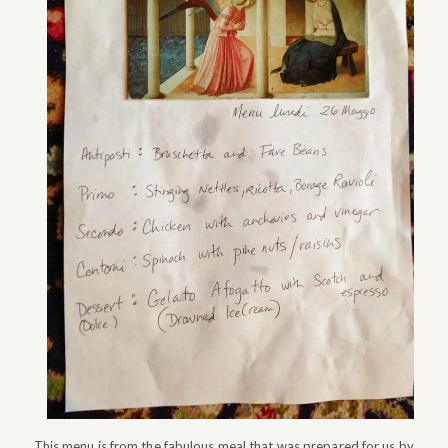
This menu is from the fabulous meal that was prepared for us by