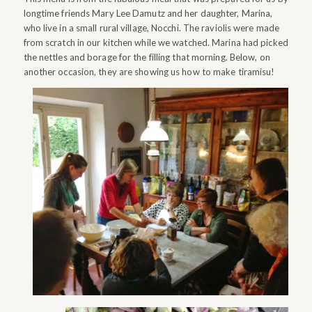
longtime friends Mary Lee Damutz and her daughter, Marina,
who live in a small rural village, Nocchi. The raviolis were made
from scratch in our kitchen while we watched. Marina had picked
the nettles and borage for the filling that morning. Below, on
another occasion, they are showing us how to make tiramisu!