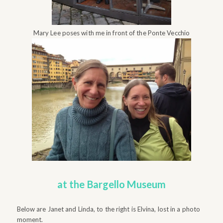
Mary Lee poses with me in front of the Ponte Vecchio
at the Bargello Museum
Below are Janet and Linda, to the right is Elvina, lost in a photo
moment.