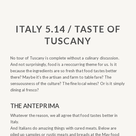
ITALY 5.14 / TASTE OF
TUSCANY
No tour of Tuscany is complete without a culinary discussion.
And not surprisingly, food is a reoccurring theme for us. Is it
because the ingredients are so fresh that food tastes better
there? Maybe it’s the artisan and farm to table fare? The
sensuousness of the culture? The fine local wines? Or is it simply
dining al fresco?
THE ANTEPRIMA
Whatever the reason, we all agree that food tastes better in
Italy.
And Italians do amazing things with cured meats. Below are
piled up samples or rustic meats and breads at the May food