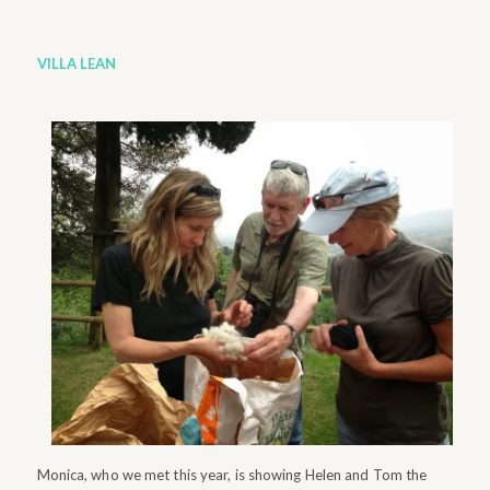
VILLA LEAN
Monica, who we met this year, is showing Helen and Tom the