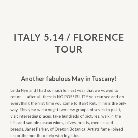
ITALY 5.14 / FLORENCE
TOUR
Another fabulous May in Tuscany!
Linda Nye and I had so much fun last year that we vowed to
return — after all, there is NO POSSIBILITY you can see and do
everything the first time you come to Italy! Returning is the only
way. This year we brought two new groups of seven to paint,
visit interesting places, take hundreds of pictures, walk in the
hills and sample tuscan wines, olives, meats, cheeses and
breads. Janet Parker, of Oregon Botanical Artists fame, joined
us for the month to help with logistics.