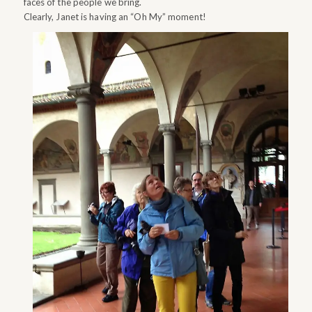
faces of the people we bring.
Clearly, Janet is having an “Oh My” moment!