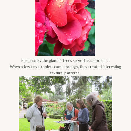
Fortunately the giant fir trees served as umbrellas!
When a few tiny droplets came through, they created interesting
textural patterns.