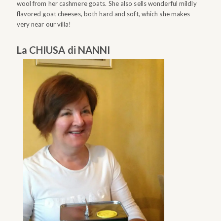
wool from her cashmere goats. She also sells wonderful mildly
flavored goat cheeses, both hard and soft, which she makes
very near our villa!
La CHIUSA di NANNI