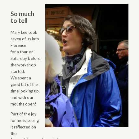
So much
to tell
Mary Lee took
seven of us into
Florence
for a tour on
Saturday before
the workshop
started.
We spent a
good bit of the
time looking up,
and with our
mouths open!
Part of the joy
for me is seeing
it reflected on
the