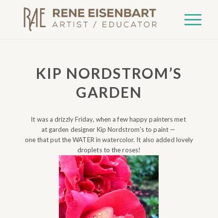
KIP NORDSTROM’S
GARDEN
It was a drizzly Friday, when a few happy painters met
at garden designer Kip Nordstrom’s to paint —
one that put the WATER in watercolor. It also added lovely
droplets to the roses!