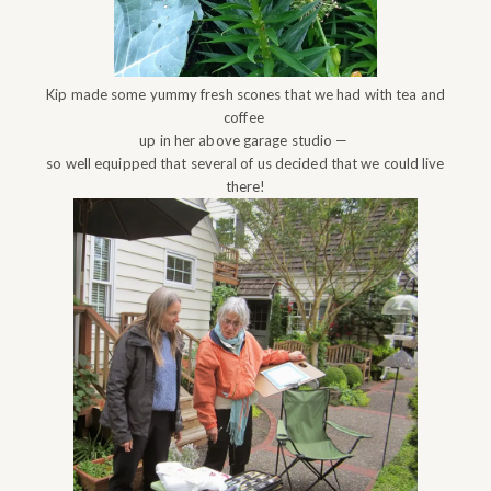
Kip made some yummy fresh scones that we had with tea and
coffee
up in her above garage studio —
so well equipped that several of us decided that we could live
there!