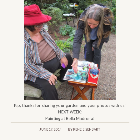
Kip, thanks for sharing your garden and your photos with us!
NEXT WEEK:
Painting at Bella Madrona!
/
JUNE 17, 2014
BY
RENE EISENBART