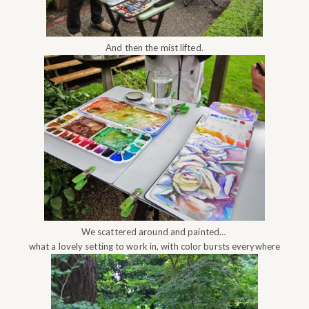
And then the mist lifted.
We scattered around and painted…
what a lovely setting to work in, with color bursts everywhere