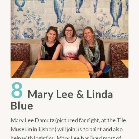
8
Mary Lee & Linda
Blue
Mary Lee Damutz (pictured far right, at the Tile
Museum in Lisbon) will join us to paint and also
help with logistics. Mary Lee has lived most of