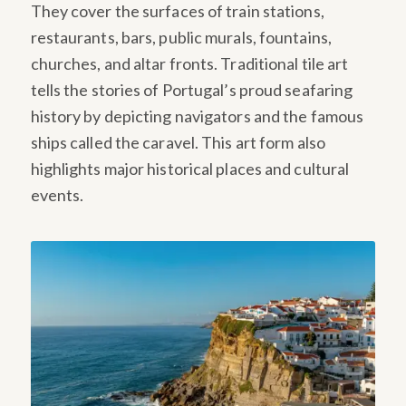
They cover the surfaces of train stations,
restaurants, bars, public murals, fountains,
churches, and altar fronts. Traditional tile art
tells the stories of Portugal’s proud seafaring
history by depicting navigators and the famous
ships called the caravel. This art form also
highlights major historical places and cultural
events.