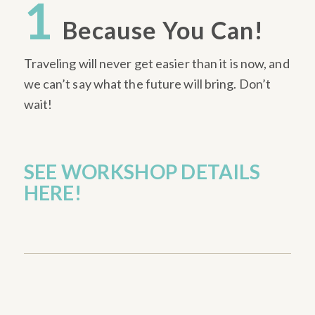
1
Because You Can!
Traveling will never get easier than it is now, and
we can’t say what the future will bring. Don’t
wait!
SEE WORKSHOP DETAILS
HERE!