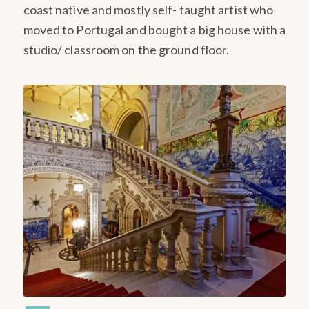
coast native and mostly self- taught artist who
moved to Portugal and bought a big house with a
studio/ classroom on the ground floor.