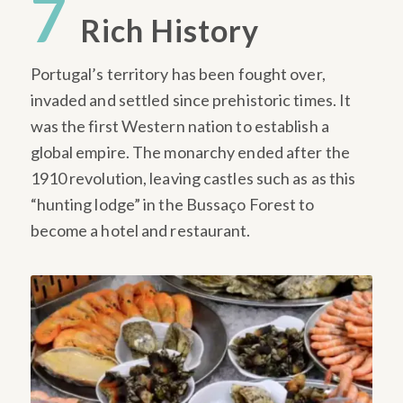
7
Rich History
Portugal’s territory has been fought over,
invaded and settled since prehistoric times. It
was the first Western nation to establish a
global empire. The monarchy ended after the
1910 revolution, leaving castles such as as this
“hunting lodge” in the Bussaço Forest to
become a hotel and restaurant.