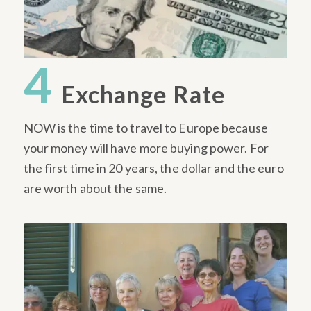
4
Exchange Rate
NOW is the time to travel to Europe because
your money will have more buying power. For
the first time in 20 years, the dollar and the euro
are worth about the same.