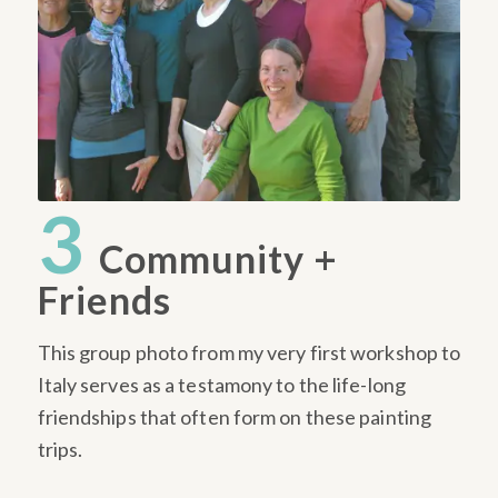
3
Community +
Friends
This group photo from my very first workshop to
Italy serves as a testamony to the life-long
friendships that often form on these painting
trips.