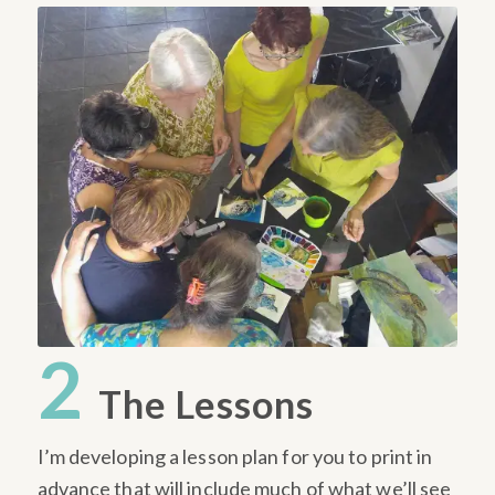
2
The Lessons
I’m developing a lesson plan for you to print in
advance that will include much of what we’ll see