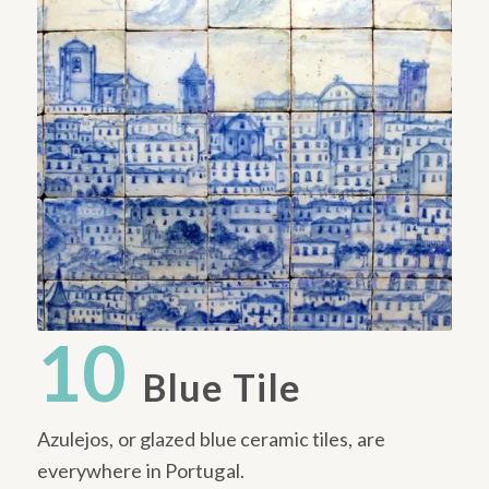
10
Blue Tile
Azulejos, or glazed blue ceramic tiles, are
everywhere in Portugal.