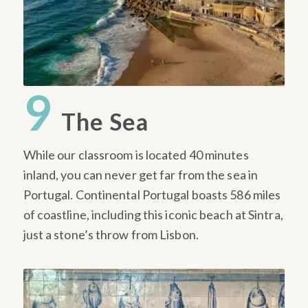
9
The Sea
While our classroom is located 40 minutes
inland, you can never get far from the sea in
Portugal. Continental Portugal boasts 586 miles
of coastline, including this iconic beach at Sintra,
just a stone’s throw from Lisbon.