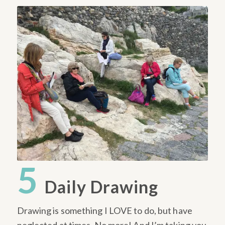
5
Daily Drawing
Drawing is something I LOVE to do, but have