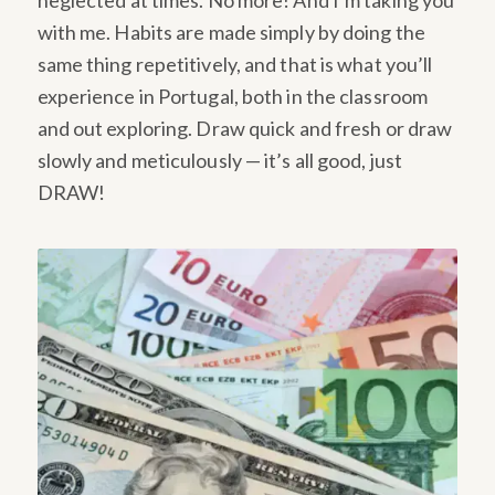
neglected at times. No more! And I’m taking you
with me. Habits are made simply by doing the
same thing repetitively, and that is what you’ll
experience in Portugal, both in the classroom
and out exploring. Draw quick and fresh or draw
slowly and meticulously — it’s all good, just
DRAW!