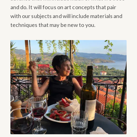
and do. It will focus on art concepts that pair
with our subjects and will include materials and
techniques that may be new to you.