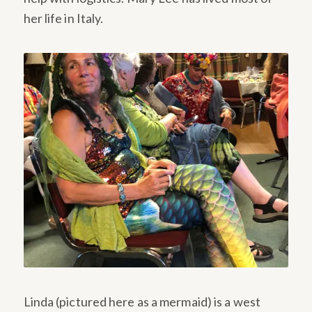
her life in Italy.
Linda (pictured here as a mermaid) is a west