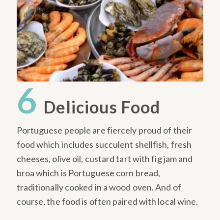
6
Delicious Food
Portuguese people are fiercely proud of their
food which includes succulent shellfish, fresh
cheeses, olive oil, custard tart with fig jam and
broa which is Portuguese corn bread,
traditionally cooked in a wood oven. And of
course, the food is often paired with local wine.