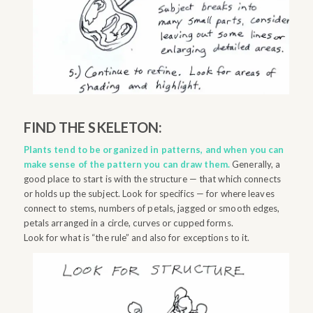
FIND THE SKELETON:
Plants tend to be organized in patterns, and when you can
make sense of the pattern you can draw them.
Generally, a
good place to start is with the structure — that which connects
or holds up the subject. Look for specifics — for where leaves
connect to stems, numbers of petals, jagged or smooth edges,
petals arranged in a circle, curves or cupped forms.
Look for what is “the rule” and also for exceptions to it.