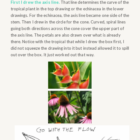
First I drew the axis line.
That line determines the curve of the
tropical plant in the top drawing or the echinacea in the lower
drawings. For the echinacea, the axis line became one side of the
stem. Then I drew in the circle for the cone. Curved, spiral lines
going both directions across the cone cover the upper part of
the axis line. The petals are also drawn over what is already
there. Notice with the tropical that while I drew the box first, I
did not squeeze the drawing into it but instead allowed it to spill
out over the box. It just worked out that way.