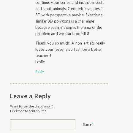
continue your series and include insects
and small animals. Geometric shapes in
3D with perspective maybe. Sketching
similar 3D polygons is a challenge
because scaling them is the crux of the
problem and we start too BIG!
Thank you so much! A non-artists really
loves your lessons so I can be a better
teacher!!
Leslie
Reply
Leave a Reply
Want to join the discussion?
Feel free to contribute!
*
Name