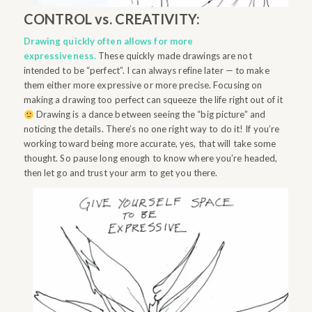
CONTROL vs. CREATIVITY:
Drawing quickly often allows for more
expressiveness.
These quickly made drawings are not
intended to be “perfect”. I can always refine later — to make
them either
more
expressive or more precise. Focusing on
making a drawing too perfect can squeeze the life right out of it
Drawing is a dance between seeing the “big picture” and
noticing the details. There’s no one right way to do it! If you’re
working toward being more accurate, yes, that will take some
thought. So pause long enough to know where you’re headed,
then let go and trust your arm to get you there.