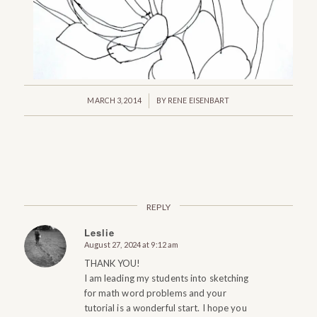
/
MARCH 3, 2014
BY
RENE EISENBART
REPLY
Leslie
August 27, 2024 at 9:12 am
says:
THANK YOU!
I am leading my students into sketching
for math word problems and your
tutorial is a wonderful start. I hope you