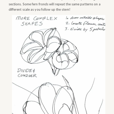
sections. Some fern fronds will repeat the same patterns on a
different scale as you follow up the stem!