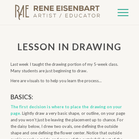
LESSON IN DRAWING
Last week I taught the drawing portion of my 5-week class.
Many students are just beginning to draw.
Here are visuals to to help you learn the process…
BASICS:
The first decision is where to place the drawing on your
page.
Lightly draw a very basic shape, or outline, on your page
and you won’t just be leaving the placement up to chance. For
the daisy below, I drew two ovals, one defining the outside
shape and one defining the flower center. Notice that outside