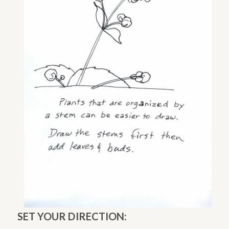
SET YOUR DIRECTION: