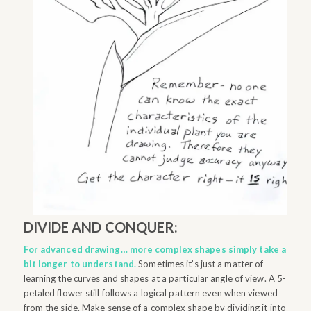
DIVIDE AND CONQUER:
For advanced drawing… more complex shapes simply take a
bit longer to understand.
Sometimes it’s just a matter of
learning the curves and shapes at a particular angle of view. A 5-
petaled flower still follows a logical pattern even when viewed
from the side. Make sense of a complex shape by dividing it into