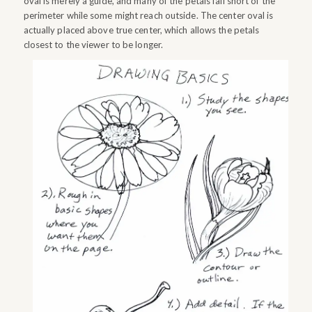
oval is merely a guide, and many of the petals fall short of the
perimeter while some might reach outside. The center oval is
actually placed above true center, which allows the petals
closest to the viewer to be longer.