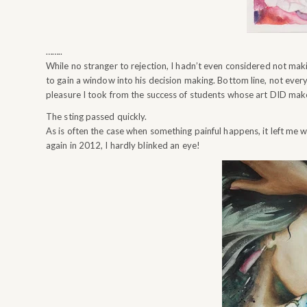
……..
While no stranger to rejection, I hadn’t even considered not maki
to gain a window into his decision making. Bottom line, not ever
pleasure I took from the success of students whose art DID make
The sting passed quickly.
As is often the case when something painful happens, it left me
again in 2012, I hardly blinked an eye!