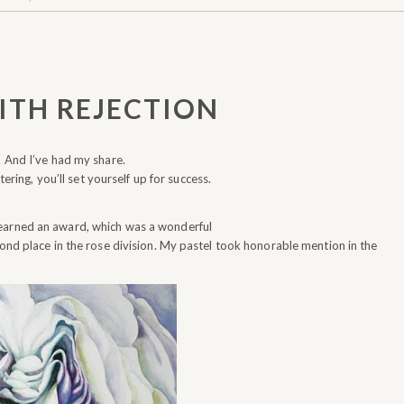
ITH REJECTION
. And I’ve had my share.
tering, you’ll set yourself up for success.
 earned an award, which was a wonderful
cond place in the rose division. My pastel took honorable mention in the