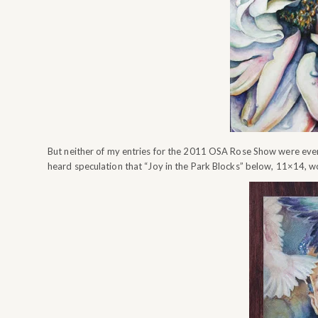
But neither of my entries for the 2011 OSA Rose Show were even
heard speculation that “Joy in the Park Blocks” below, 11×14, 