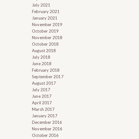
July 2021
February 2021
January 2021
November 2019
October 2019
November 2018
October 2018
August 2018
July 2018
June 2018
February 2018
September 2017
August 2017
July 2017
June 2017
April 2017
March 2017
January 2017
December 2016
November 2016
October 2016