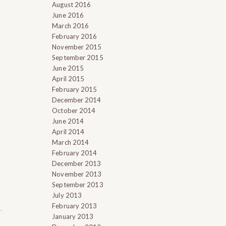
August 2016
June 2016
March 2016
February 2016
November 2015
September 2015
June 2015
April 2015
February 2015
December 2014
October 2014
June 2014
April 2014
March 2014
February 2014
December 2013
November 2013
September 2013
July 2013
February 2013
January 2013