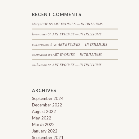
RECENT COMMENTS
MergePDF
ART EVOLVES — IN TRILLIUMS
on
lorenamer
ART EVOLVES — IN TRILLIUMS
on
constructmath
ART EVOLVES — IN TRILLIUMS
on
costmason
ART EVOLVES — IN TRILLIUMS
on
calbureau
ART EVOLVES — IN TRILLIUMS
on
ARCHIVES
September 2024
December 2022
August 2022
May 2022
March 2022
January 2022
September 2021