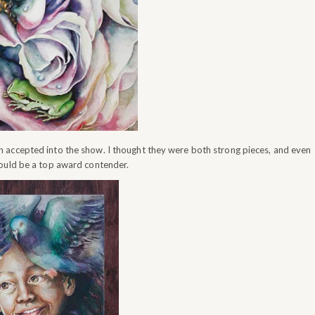
 accepted into the show. I thought they were both strong pieces, and even
would be a top award contender.