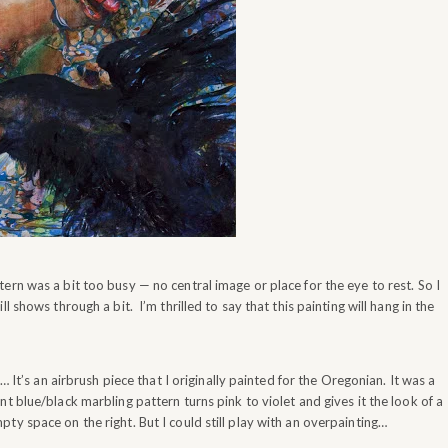
ern was a bit too busy — no central image or place for the eye to rest. So I
 shows through a bit. I’m thrilled to say that this painting will hang in the
… It’s an airbrush piece that I originally painted for the Oregonian. It was a
t blue/black marbling pattern turns pink to violet and gives it the look of a
ty space on the right. But I could still play with an overpainting…