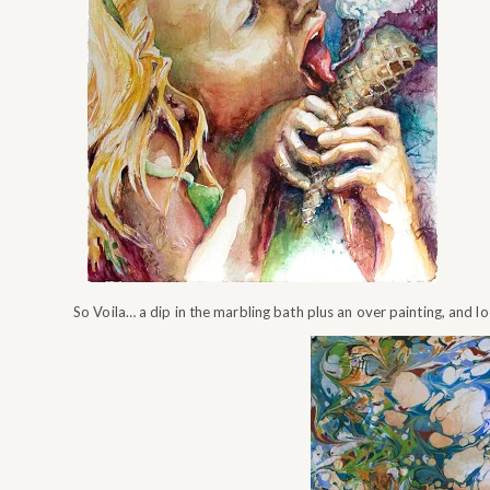
So Voila… a dip in the marbling bath plus an over painting, and l