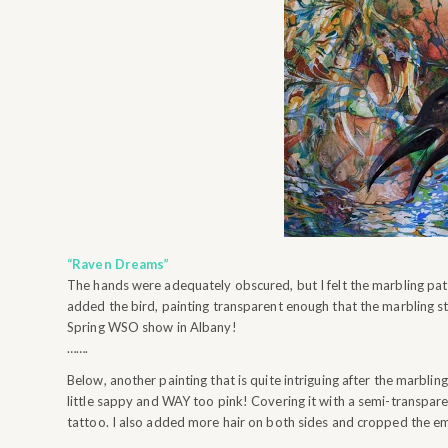
“Raven Dreams”
The hands were adequately obscured, but I felt the marbling patt
added the bird, painting transparent enough that the marbling still
Spring WSO show in Albany!
…….
Below, another painting that is quite intriguing after the marbling
little sappy and WAY too pink! Covering it with a semi-transparen
tattoo. I also added more hair on both sides and cropped the emp