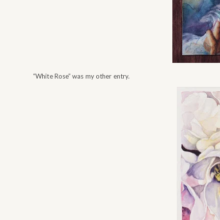
“White Rose” was my other entry.