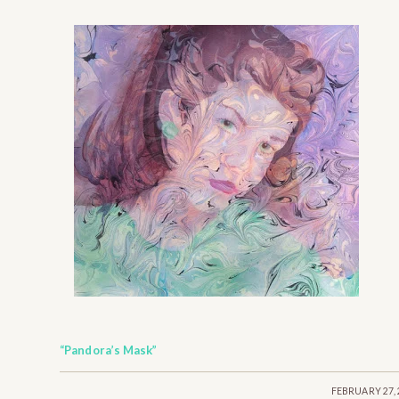
“Pandora’s Mask”
/
FEBRUARY 27, 