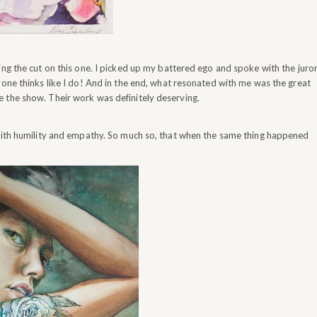
ng the cut on this one. I picked up my battered ego and spoke with the juror
yone thinks like I do! And in the end, what resonated with me was the great
 the show. Their work was definitely deserving.
 with humility and empathy. So much so, that when the same thing happened