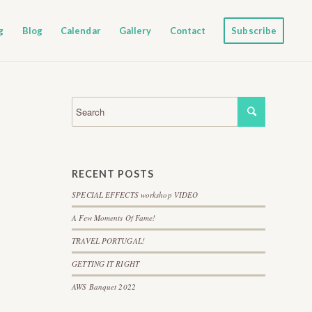
g
Blog
Calendar
Gallery
Contact
Subscribe
RECENT POSTS
SPECIAL EFFECTS workshop VIDEO
A Few Moments Of Fame!
TRAVEL PORTUGAL!
GETTING IT RIGHT
AWS Banquet 2022