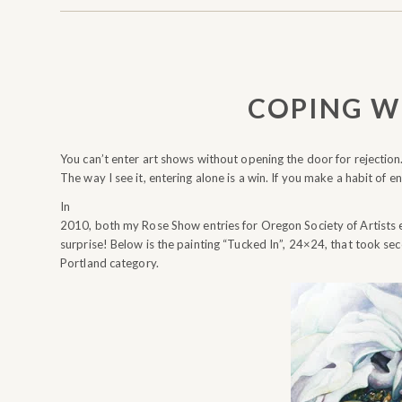
COPING W
You can’t enter art shows without opening the door for rejection
The way I see it, entering alone is a win. If you make a habit of en
In
2010, both my Rose Show entries for Oregon Society of Artists
surprise! Below is the painting “Tucked In”, 24×24, that took se
Portland category.