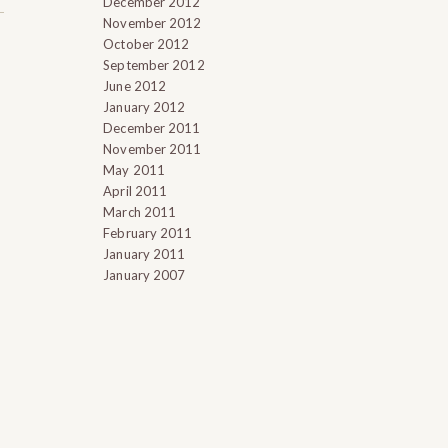
December 2012
November 2012
October 2012
September 2012
June 2012
January 2012
December 2011
November 2011
May 2011
April 2011
March 2011
February 2011
January 2011
January 2007