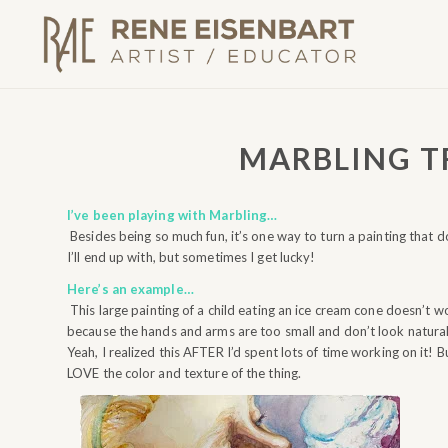
MARBLING 
I’ve been playing with Marbling…
Besides being so much fun, it’s one way to turn a painting that d
I’ll end up with, but sometimes I get lucky!
Here’s an example…
This large painting of a child eating an ice cream cone doesn’t w
because the hands and arms are too small and don’t look natural
Yeah, I realized this AFTER I’d spent lots of time working on it! Bu
LOVE the color and texture of the thing.