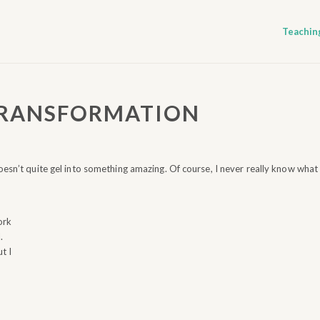
Teachin
TRANSFORMATION
oesn’t quite gel into something amazing. Of course, I never really know what
ork
.
t I