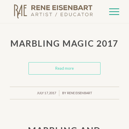
MARBLING MAGIC 2017
Read more
/
JULY 17, 2017
BY
RENE EISENBART