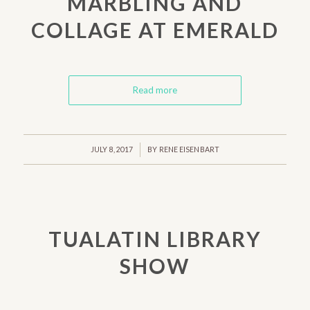
MARBLING AND
COLLAGE AT EMERALD
Read more
/
JULY 8, 2017
BY
RENE EISENBART
TUALATIN LIBRARY
SHOW