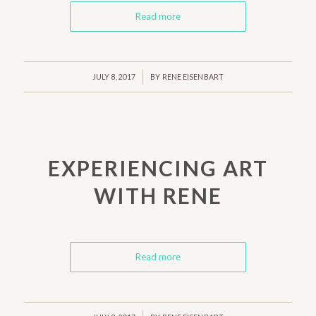
Read more
/
JULY 8, 2017
BY
RENE EISENBART
EXPERIENCING ART
WITH RENE
Read more