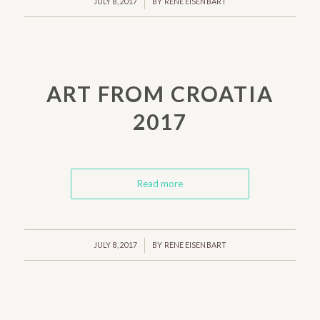
/
JULY 8, 2017
BY
RENE EISENBART
ART FROM CROATIA
2017
Read more
/
JULY 8, 2017
BY
RENE EISENBART