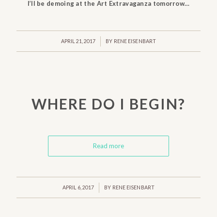
I’ll be demoing at the Art Extravaganza tomorrow…
/
APRIL 21, 2017
BY
RENE EISENBART
WHERE DO I BEGIN?
Read more
/
APRIL 6, 2017
BY
RENE EISENBART