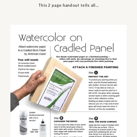
This 2 page handout tells all…