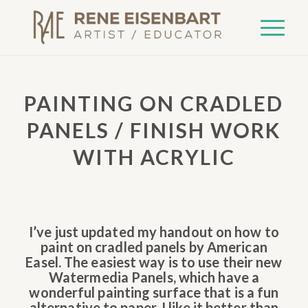
PAINTING ON CRADLED
PANELS / FINISH WORK
WITH ACRYLIC
I’ve just updated my handout on how to
paint on cradled panels by American
Easel. The easiest way is to use their new
Watermedia Panels, which have a
wonderful painting surface that is a fun
alternative to paper. I like it better than