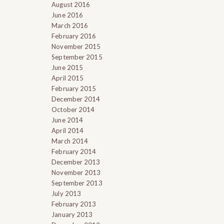
August 2016
June 2016
March 2016
February 2016
November 2015
September 2015
June 2015
April 2015
February 2015
December 2014
October 2014
June 2014
April 2014
March 2014
February 2014
December 2013
November 2013
September 2013
July 2013
February 2013
January 2013