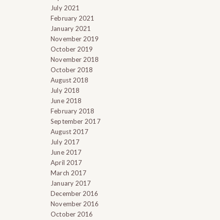
July 2021
February 2021
January 2021
November 2019
October 2019
November 2018
October 2018
August 2018
July 2018
June 2018
February 2018
September 2017
August 2017
July 2017
June 2017
April 2017
March 2017
January 2017
December 2016
November 2016
October 2016