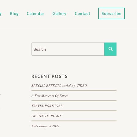
g
Blog
Calendar
Gallery
Contact
Subscribe
RECENT POSTS
SPECIAL EFFECTS workshop VIDEO
A Few Moments Of Fame!
TRAVEL PORTUGAL!
GETTING IT RIGHT
AWS Banquet 2022