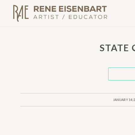
STATE
/
JANUARY 14, 