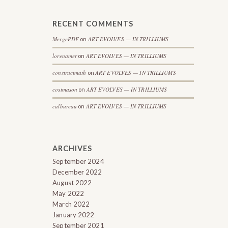
RECENT COMMENTS
MergePDF
ART EVOLVES — IN TRILLIUMS
on
lorenamer
ART EVOLVES — IN TRILLIUMS
on
constructmath
ART EVOLVES — IN TRILLIUMS
on
costmason
ART EVOLVES — IN TRILLIUMS
on
calbureau
ART EVOLVES — IN TRILLIUMS
on
ARCHIVES
September 2024
December 2022
August 2022
May 2022
March 2022
January 2022
September 2021