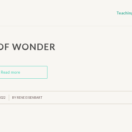
Teachin
 OF WONDER
Read more
2022
BY
RENE EISENBART