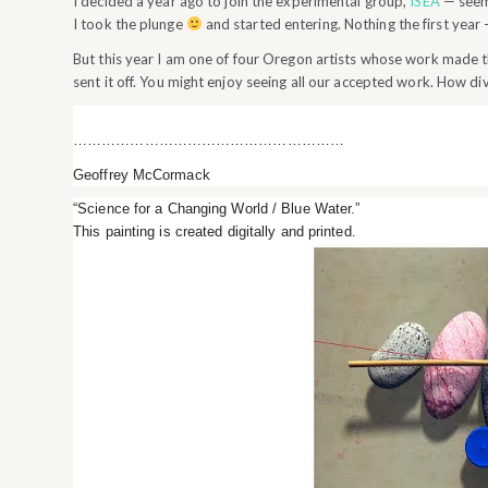
I decided a year ago to join the experimental group,
ISEA
— seeme
I took the plunge
and started entering. Nothing the first year
But this year I am one of four Oregon artists whose work made t
sent it off. You might enjoy seeing all our accepted work. How div
…………………………………………………
Geoffrey McCormack
“Science for a Changing World / Blue Water.”
This painting is created digitally and printed.