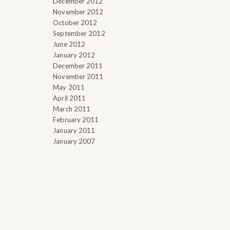
December 2012
November 2012
October 2012
September 2012
June 2012
January 2012
December 2011
November 2011
May 2011
April 2011
March 2011
February 2011
January 2011
January 2007