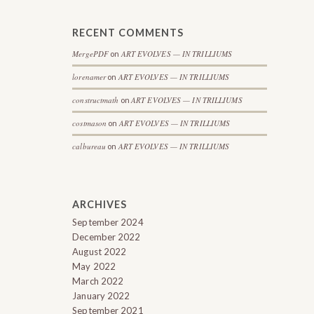
RECENT COMMENTS
MergePDF
ART EVOLVES — IN TRILLIUMS
on
lorenamer
ART EVOLVES — IN TRILLIUMS
on
constructmath
ART EVOLVES — IN TRILLIUMS
on
costmason
ART EVOLVES — IN TRILLIUMS
on
calbureau
ART EVOLVES — IN TRILLIUMS
on
ARCHIVES
September 2024
December 2022
August 2022
May 2022
March 2022
January 2022
September 2021