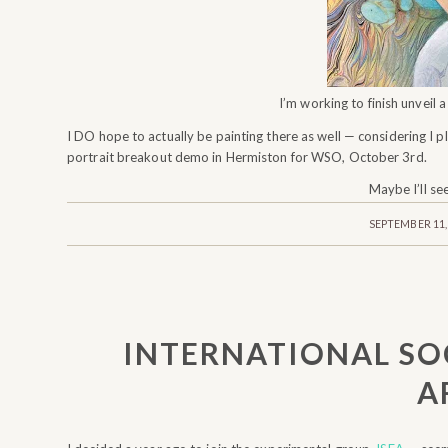
I’m working to finish unveil 
I DO hope to actually be painting there as well — considering I p
portrait breakout demo in Hermiston for WSO, October 3rd.
Maybe I’ll se
/
SEPTEMBER 11,
INTERNATIONAL SO
A