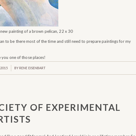
a new painting of a brown pelican, 22 x 30
lan to be there most of the time and still need to prepare paintings for my
e you one of those places!
 2015
BY
RENE EISENBART
CIETY OF EXPERIMENTAL
RTISTS