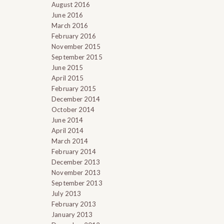
August 2016
June 2016
March 2016
February 2016
November 2015
September 2015
June 2015
April 2015
February 2015
December 2014
October 2014
June 2014
April 2014
March 2014
February 2014
December 2013
November 2013
September 2013
July 2013
February 2013
January 2013