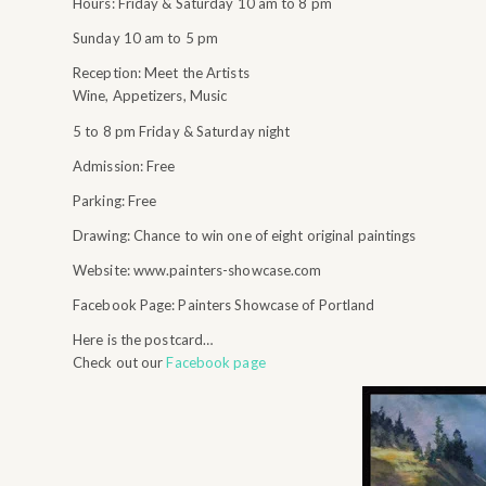
Hours: Friday & Saturday 10 am to 8 pm
Sunday 10 am to 5 pm
Reception: Meet the Artists
Wine, Appetizers, Music
5 to 8 pm Friday & Saturday night
Admission: Free
Parking: Free
Drawing: Chance to win one of eight original paintings
Website: www.painters-showcase.com
Facebook Page: Painters Showcase of Portland
Here is the postcard…
Check out our
Facebook page