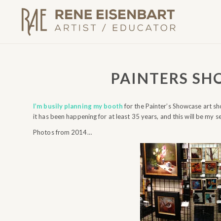
PAINTERS SH
I’m busily planning my booth
for the Painter’s Showcase art sho
it has been happening for at least 35 years, and this will be my s
Photos from 2014…