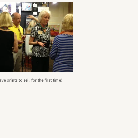
ve prints to sell, for the first time!