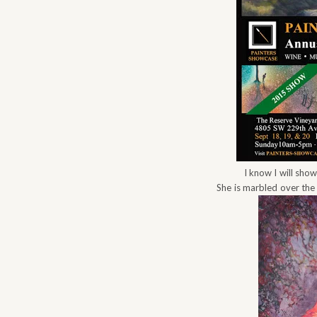
I know I will sho
She is marbled over the