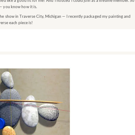
d like a good fit for me! And I noticed I could join as a lifetime member. So
 — you know how it is.
he show in Traverse City, Michigan — I recently packaged my painting and
erse each piece is!