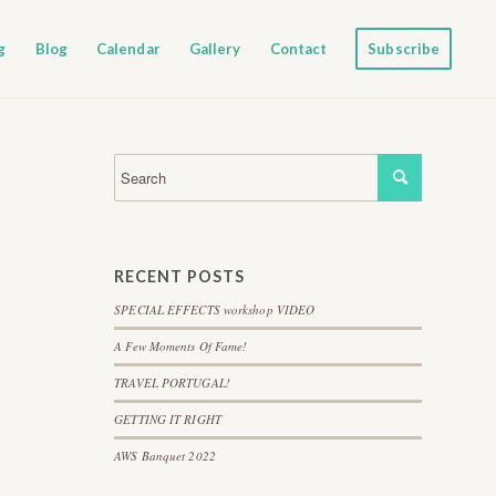
g
Blog
Calendar
Gallery
Contact
Subscribe
RECENT POSTS
SPECIAL EFFECTS workshop VIDEO
A Few Moments Of Fame!
TRAVEL PORTUGAL!
GETTING IT RIGHT
AWS Banquet 2022