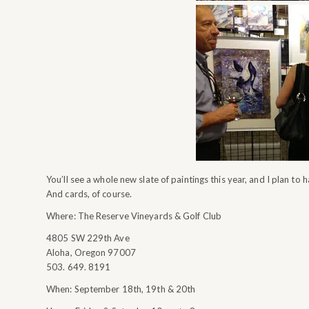
You’ll see a whole new slate of paintings this year, and I plan to ha
And cards, of course.
Where: The Reserve Vineyards & Golf Club
4805 SW 229th Ave
Aloha, Oregon 97007
503. 649. 8191
When: September 18th, 19th & 20th