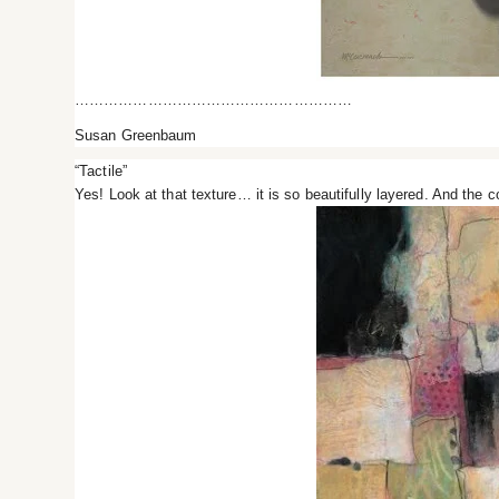
…………………………………………………
Susan Greenbaum
“Tactile”
Yes! Look at that texture… it is so beautifully layered. And the co