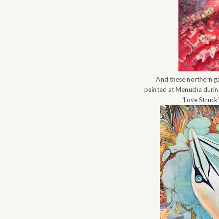
And these northern g
painted at Menucha duri
“Love Struck