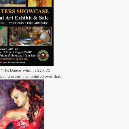
w “The Dance” which is 22 x 30
 painting and then painted over that.