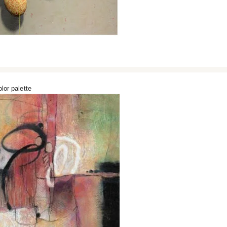
lor palette