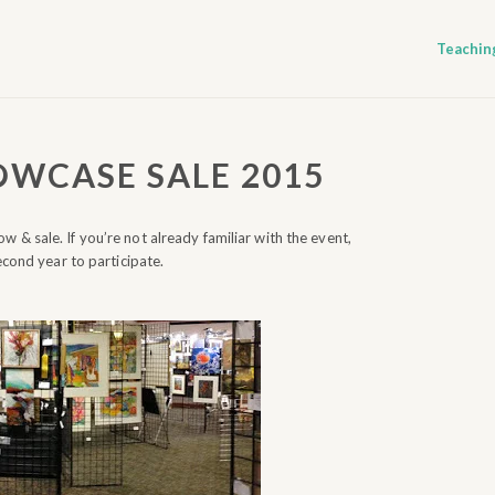
Teachin
OWCASE SALE 2015
w & sale. If you’re not already familiar with the event,
econd year to participate.