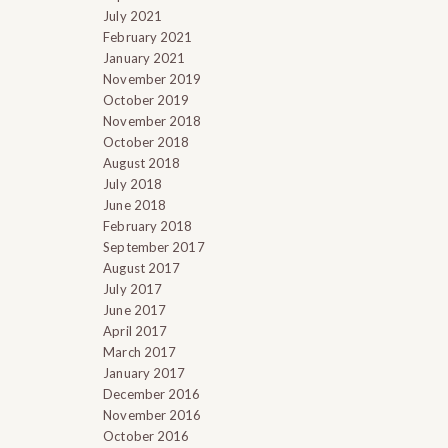
July 2021
February 2021
January 2021
November 2019
October 2019
November 2018
October 2018
August 2018
July 2018
June 2018
February 2018
September 2017
August 2017
July 2017
June 2017
April 2017
March 2017
January 2017
December 2016
November 2016
October 2016