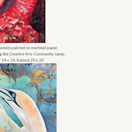
annets painted on marbled paper,
ng the Creative Arts Community camp.
” 14 x 14, framed 20 x 20