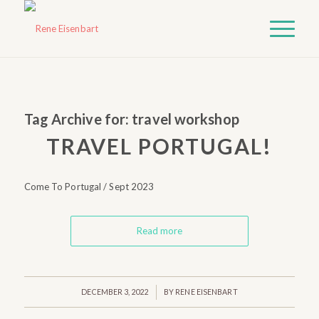
Tag Archive for:
travel workshop
TRAVEL PORTUGAL!
Come To Portugal / Sept 2023
Read more
/
DECEMBER 3, 2022
BY
RENE EISENBART