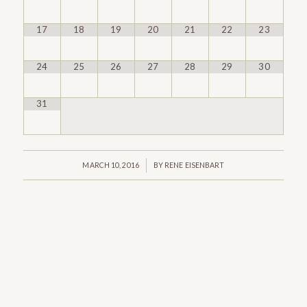
17
18
19
20
21
22
23
24
25
26
27
28
29
30
31
/
MARCH 10, 2016
BY
RENE EISENBART