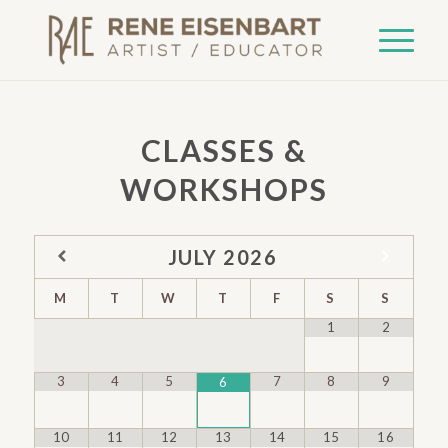
CLASSES &
WORKSHOPS
JULY
2026
M
T
W
T
F
S
S
1
2
3
4
5
7
8
9
6
10
11
12
13
14
15
16