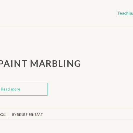
Teachin
 PAINT MARBLING
Read more
2021
BY
RENE EISENBART