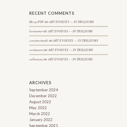
RECENT COMMENTS
MergePDF
ART EVOLVES — IN TRILLIUMS
on
lorenamer
ART EVOLVES — IN TRILLIUMS
on
constructmath
ART EVOLVES — IN TRILLIUMS
on
costmason
ART EVOLVES — IN TRILLIUMS
on
calbureau
ART EVOLVES — IN TRILLIUMS
on
ARCHIVES
September 2024
December 2022
August 2022
May 2022
March 2022
January 2022
September 2021