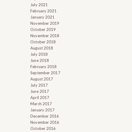
July 2021
February 2021
January 2021
November 2019
October 2019
November 2018
October 2018
August 2018
July 2018
June 2018
February 2018
September 2017
August 2017
July 2017
June 2017
April 2017
March 2017
January 2017
December 2016
November 2016
October 2016