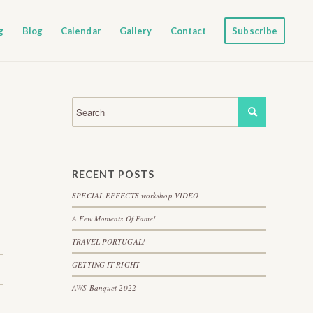
g
Blog
Calendar
Gallery
Contact
Subscribe
RECENT POSTS
SPECIAL EFFECTS workshop VIDEO
A Few Moments Of Fame!
TRAVEL PORTUGAL!
GETTING IT RIGHT
AWS Banquet 2022