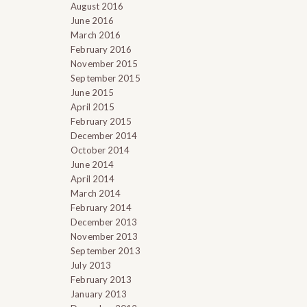
August 2016
June 2016
March 2016
February 2016
November 2015
September 2015
June 2015
April 2015
February 2015
December 2014
October 2014
June 2014
April 2014
March 2014
February 2014
December 2013
November 2013
September 2013
July 2013
February 2013
January 2013