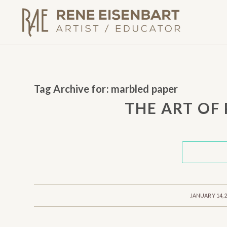
Tag Archive for:
marbled paper
THE ART OF
/
JANUARY 14, 