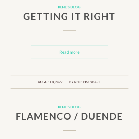
RENE'S BLOG
GETTING IT RIGHT
Read more
/
AUGUST 8, 2022
BY
RENE EISENBART
RENE'S BLOG
FLAMENCO / DUENDE