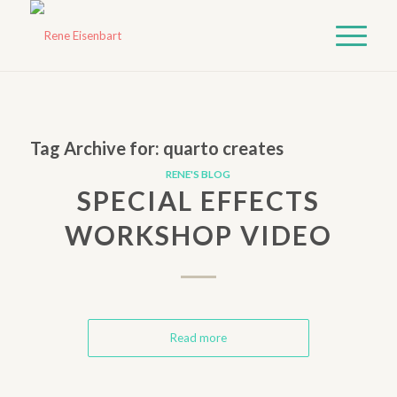
Tag Archive for:
quarto creates
RENE'S BLOG
SPECIAL EFFECTS
WORKSHOP VIDEO
Read more