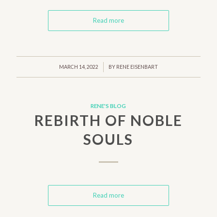
Read more
/
MARCH 14, 2022
BY
RENE EISENBART
RENE'S BLOG
REBIRTH OF NOBLE
SOULS
Read more