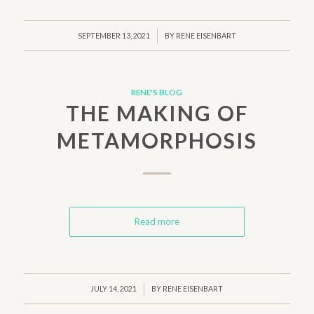
/
SEPTEMBER 13, 2021
BY
RENE EISENBART
RENE'S BLOG
THE MAKING OF
METAMORPHOSIS
Read more
/
JULY 14, 2021
BY
RENE EISENBART