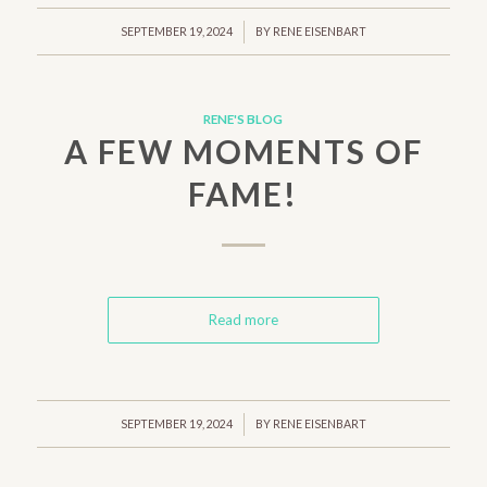
/
SEPTEMBER 19, 2024
BY
RENE EISENBART
RENE'S BLOG
A FEW MOMENTS OF
FAME!
Read more
/
SEPTEMBER 19, 2024
BY
RENE EISENBART