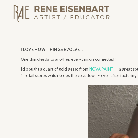
I LOVE HOW THINGS EVOLVE…
One thing leads to another, everything is connected!
I’d bought a quart of gold gesso from
NOVA PAINT
— a great sou
in retail stores which keeps the cost down – even after factoring 