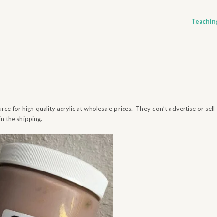
Teachin
rce for high quality acrylic at wholesale prices. They don’t advertise or sell
in the shipping.