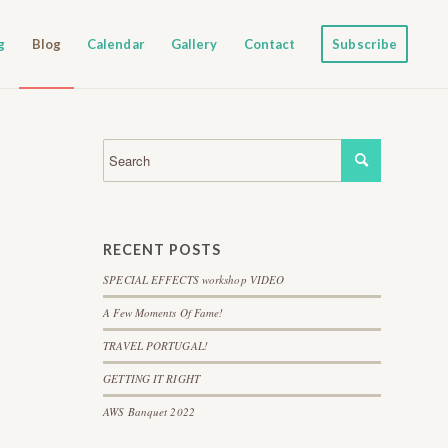
g
Blog
Calendar
Gallery
Contact
Subscribe
RECENT POSTS
SPECIAL EFFECTS workshop VIDEO
A Few Moments Of Fame!
TRAVEL PORTUGAL!
GETTING IT RIGHT
AWS Banquet 2022