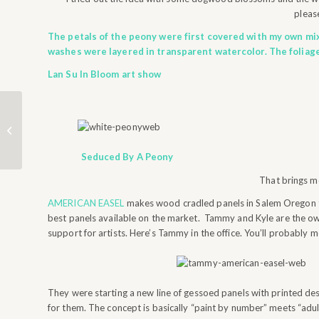
please
The petals of the peony were first covered with my own mix
washes were layered in transparent watercolor. The foliag
Lan Su In Bloom art show
HOW LONG DOES IT
TAKE?
Seduced By A Peony
That brings m
AMERICAN EASEL
makes wood cradled panels in Salem Oregon t
best panels available on the market. Tammy and Kyle are the own
support for artists. Here’s Tammy in the office. You’ll probably m
They were starting a new line of gessoed panels with printed de
for them. The concept is basically “paint by number” meets “adult