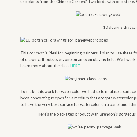
use plants from the Chinese Garden? Two birds with one stone. So 
10 designs that ca
This concept is ideal for beginning painters. I plan to use these 
of drawing. It puts everyone on an even playing field. We’ll wor
Learn more about the class
HERE
.
To make this work for watercolor we had to formulate a surface 
been concocting recipes for a medium that accepts watercolor p
to have the very best surface for watercolor on a panel and I th
Here’s the packaged product with Brendon’s gorgeous labe