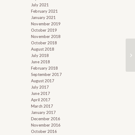
July 2021
February 2021
January 2021
November 2019
October 2019
November 2018
October 2018
August 2018
July 2018
June 2018
February 2018
September 2017
August 2017
July 2017
June 2017
April 2017
March 2017
January 2017
December 2016
November 2016
October 2016