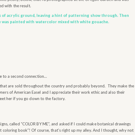
d with the result.
 of acrylic ground, leaving a hint of patterning show through. Then
e was painted with watercolor mixed with white gouache.
e to a second connection…
hat are sold throughout the country and probably beyond. They make the
ers of American Easel and I appreciate their work ethic and also their
eet her if you go down to the factory.
signs, called “COLOR BY ME”, and asked if I could make botanical drawings
 coloring book”! Of course, that’s right up my alley. And I thought, why not