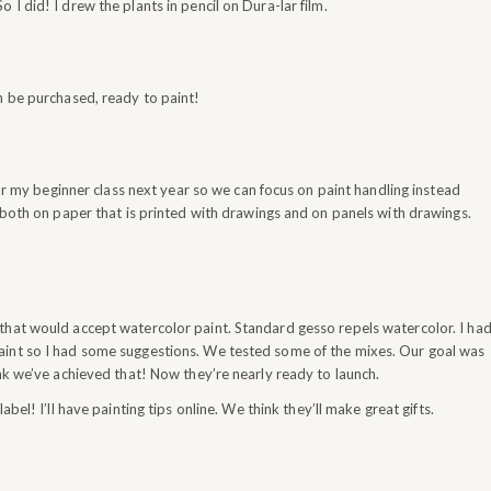
I did! I drew the plants in pencil on Dura-lar film.
n be purchased, ready to paint!
for my beginner class next year so we can focus on paint handling instead
k both on paper that is printed with drawings and on panels with drawings.
that would accept watercolor paint. Standard gesso repels watercolor. I ha
aint so I had some suggestions. We tested some of the mixes. Our goal was
ink we’ve achieved that! Now they’re nearly ready to launch.
l! I’ll have painting tips online. We think they’ll make great gifts.