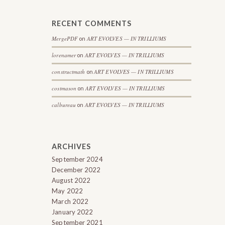
RECENT COMMENTS
MergePDF
ART EVOLVES — IN TRILLIUMS
on
lorenamer
ART EVOLVES — IN TRILLIUMS
on
constructmath
ART EVOLVES — IN TRILLIUMS
on
costmason
ART EVOLVES — IN TRILLIUMS
on
calbureau
ART EVOLVES — IN TRILLIUMS
on
ARCHIVES
September 2024
December 2022
August 2022
May 2022
March 2022
January 2022
September 2021