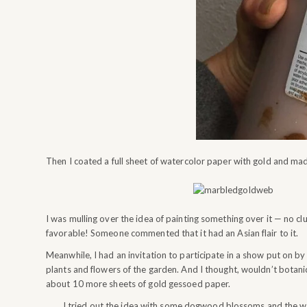
Then I coated a full sheet of watercolor paper with gold and mad
I was mulling over the idea of painting something over it — no 
favorable! Someone commented that it had an Asian flair to it.
Meanwhile, I had an invitation to participate in a show put on by
plants and flowers of the garden. And I thought, wouldn’t botani
about 10 more sheets of gold gessoed paper.
I tried out the idea with some dogwood blossoms and the w