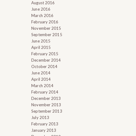
August 2016
June 2016
March 2016
February 2016
November 2015
September 2015
June 2015
April 2015
February 2015
December 2014
October 2014
June 2014
April 2014
March 2014
d
February 2014
December 2013
November 2013
September 2013
July 2013
February 2013
January 2013