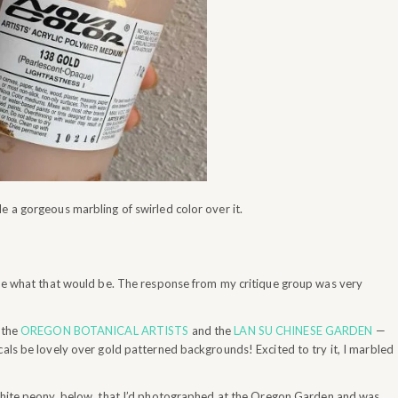
e a gorgeous marbling of swirled color over it.
clue what that would be. The response from my critique group was very
 the
OREGON BOTANICAL ARTISTS
and the
LAN SU CHINESE GARDEN
—
cals be lovely over gold patterned backgrounds! Excited to try it, I marbled
hite peony, below, that I’d photographed at the Oregon Garden and was