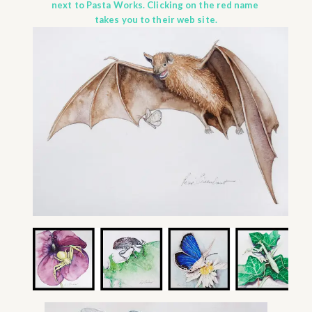
next to Pasta Works. Clicking on the red name
takes you to their web site.