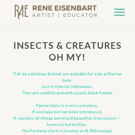
INSECTS & CREATURES
OH MY!
9 of my paintings (below) are available for sale at Paxton
Gate,
just in time for Halloween.
They are smallish and with classic black frames.
Paxton Gate
is a very cool place,
if you have not yet been introduced.
It contains all things weird and beautiful, from nature —
bones to butterflies.
The Portland store is located on N. Mississippi,