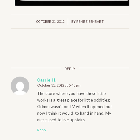
/
OCTOBER 31, 2012
BY
RENE EISENBART
REPLY
Carrie H.
October 31, 2012 at 5:45 pm
says:
The store where you have these little
works is a great place for little oddities;
Grimm wasn't on TV when it opened but
now I think it would go hand in hand. My
niece used to live upstairs.
Reply