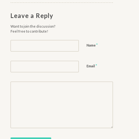
Leave a Reply
Want to join the discussion?
Feel free to contribute!
*
Name
*
Email