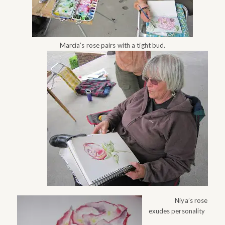
Marcia’s rose pairs with a tight bud.
Niya’s rose
exudes personality