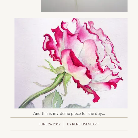
And this is my demo piece for the day…
/
JUNE 26, 2012
BY
RENE EISENBART