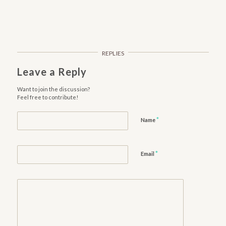
REPLIES
Leave a Reply
Want to join the discussion?
Feel free to contribute!
*
Name
*
Email