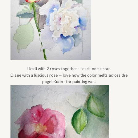
Heidi with 2 roses together — each one a star.
Diane with a luscious rose — love how the color melts across the
page! Kudos for painting wet.