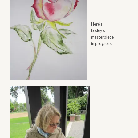
Here’s
Lesley’s
masterpiece
in progress