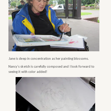
Jane is deep in concentration as her painting blossoms.
Nancy’s sketch is carefully composed and I look forward to
seeing it with color added!