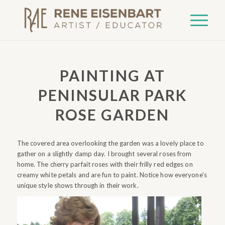
PAINTING AT
PENINSULAR PARK
ROSE GARDEN
The covered area overlooking the garden was a lovely place to
gather on a slightly damp day. I brought several roses from
home. The cherry parfait roses with their frilly red edges on
creamy white petals and are fun to paint. Notice how everyone’s
unique style shows through in their work.