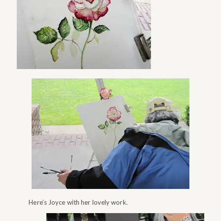
Here’s Joyce with her lovely work.