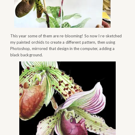
This year some of them are re-blooming! So now I re-sketched
my painted orchids to create a different pattern, then using
Photoshop, mirrored that design in the computer, adding a
black background.