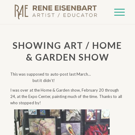
says:
SHOWING ART / HOME
& GARDEN SHOW
This was supposed to auto-post last March…
but it didn’t!
I was over at the Home & Garden show, February 20 through
24, at the Expo Center, painting much of the time. Thanks to all
who stopped by!