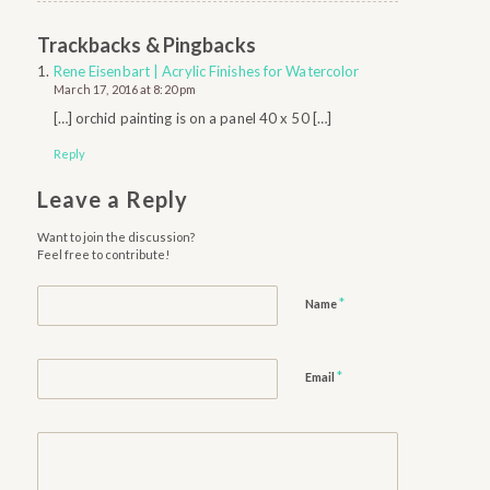
Trackbacks & Pingbacks
Rene Eisenbart | Acrylic Finishes for Watercolor
March 17, 2016 at 8:20 pm
[…] orchid painting is on a panel 40 x 50 […]
Reply
Leave a Reply
Want to join the discussion?
Feel free to contribute!
*
Name
*
Email