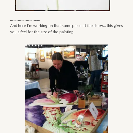
……………………………
And here I’m working on that same piece at the show… this gives
you a feel for the size of the painting.