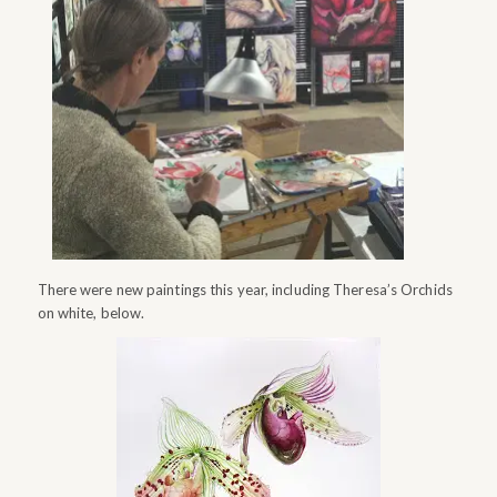
There were new paintings this year, including Theresa’s Orchids
on white, below.