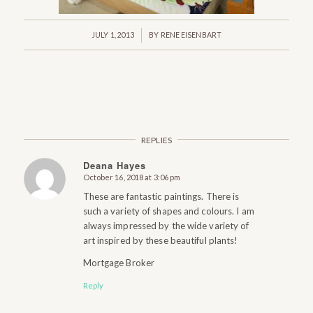
/
JULY 1, 2013
BY
RENE EISENBART
REPLIES
Deana Hayes
October 16, 2018 at 3:06 pm
says:
These are fantastic paintings. There is
such a variety of shapes and colours. I am
always impressed by the wide variety of
art inspired by these beautiful plants!
Mortgage Broker
Reply