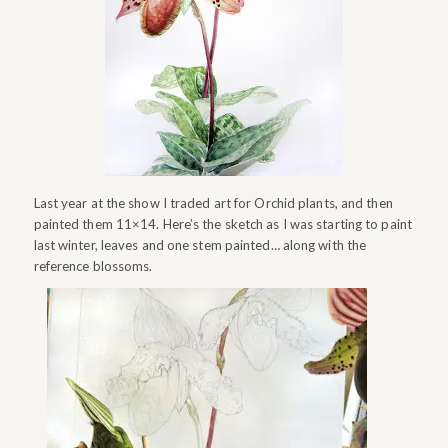
Last year at the show I traded art for Orchid plants, and then
painted them 11×14. Here’s the sketch as I was starting to paint
last winter, leaves and one stem painted… along with the
reference blossoms.