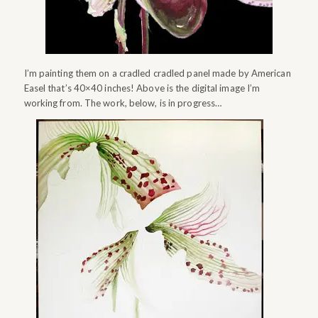
I’m painting them on a cradled cradled panel made by American
Easel that’s 40×40 inches! Above is the digital image I’m
working from. The work, below, is in progress…