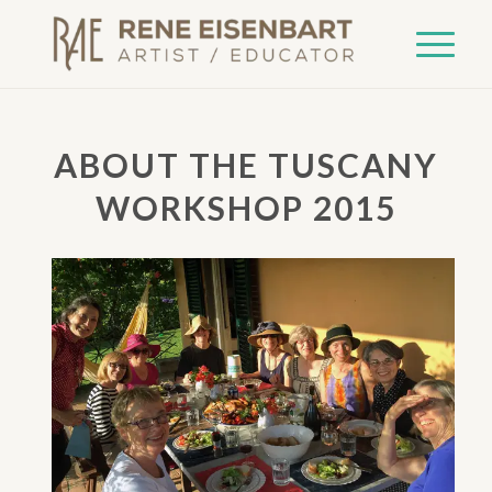
ABOUT THE TUSCANY
WORKSHOP 2015