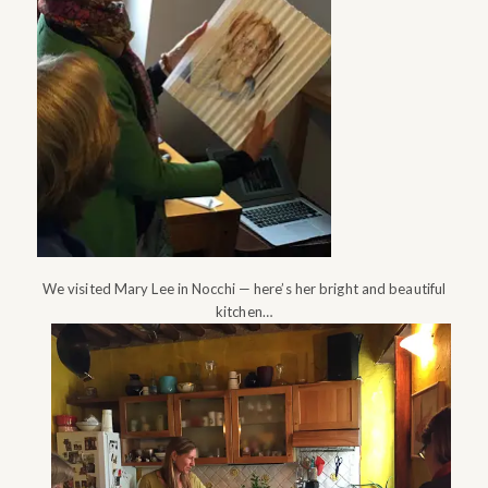
We visited Mary Lee in Nocchi — here’s her bright and beautiful
kitchen…