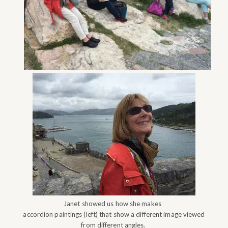
Janet showed us how she makes
accordion paintings (left) that show a different image viewed
from different angles.