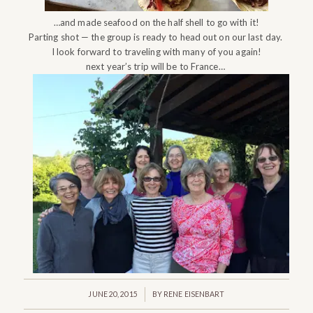
…and made seafood on the half shell to go with it!
Parting shot — the group is ready to head out on our last day.
I look forward to traveling with many of you again!
next year’s trip will be to France…
/
JUNE 20, 2015
BY
RENE EISENBART