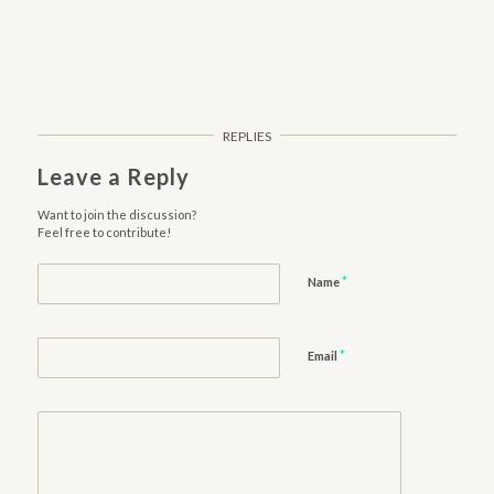
REPLIES
Leave a Reply
Want to join the discussion?
Feel free to contribute!
*
Name
*
Email