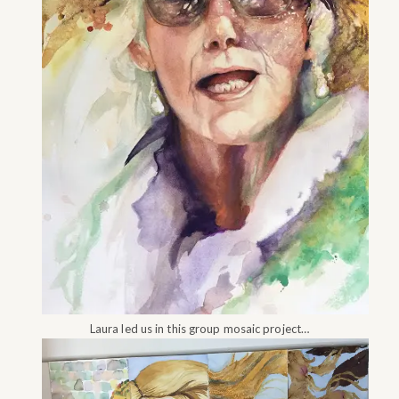
Laura led us in this group mosaic project…