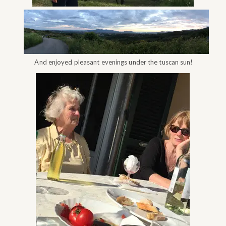
And enjoyed pleasant evenings under the tuscan sun!