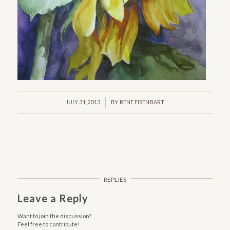
/
JULY 31, 2013
BY
RENE EISENBART
REPLIES
Leave a Reply
Want to join the discussion?
Feel free to contribute!