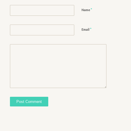
*
Name
*
Email