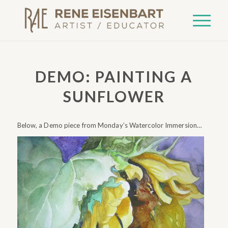
DEMO: PAINTING A
SUNFLOWER
Below, a Demo piece from Monday’s Watercolor Immersion…